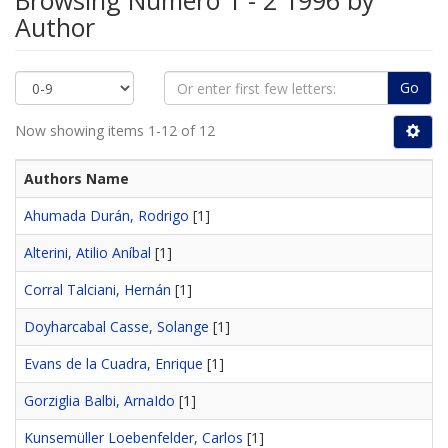
Browsing Número 1 - 2 1996 by
Author
Go
Now showing items 1-12 of 12
Authors Name
Ahumada Durán, Rodrigo
[1]
Alterini, Atilio Aníbal
[1]
Corral Talciani, Hernán
[1]
Doyharcabal Casse, Solange
[1]
Evans de la Cuadra, Enrique
[1]
Gorziglia Balbi, ArnaIdo
[1]
Kunsemüller Loebenfelder, Carlos
[1]