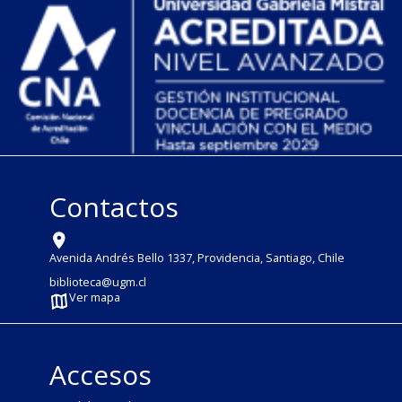
Contactos
Avenida Andrés Bello 1337, Providencia, Santiago, Chile
biblioteca@ugm.cl
Ver mapa
Accesos