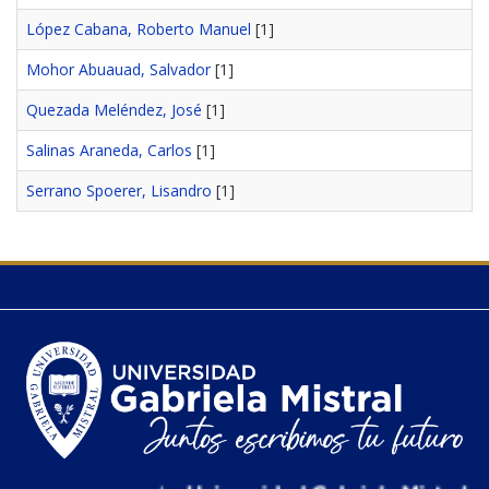
López Cabana, Roberto Manuel
[1]
Mohor Abuauad, Salvador
[1]
Quezada Meléndez, José
[1]
Salinas Araneda, Carlos
[1]
Serrano Spoerer, Lisandro
[1]