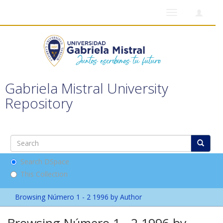
Toggle
navigation
Gabriela Mistral University
Repository
Search DSpace
This Collection
Browsing Número 1 - 2 1996 by Author