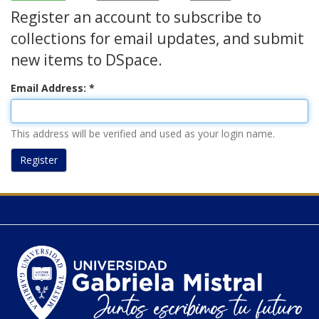
Register an account to subscribe to
collections for email updates, and submit
new items to DSpace.
Email Address:
This address will be verified and used as your login name.
Register