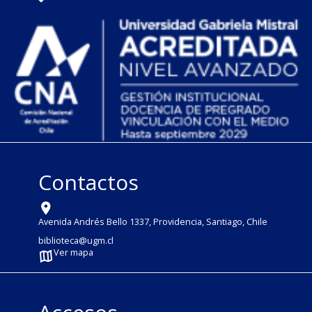
Contactos
Avenida Andrés Bello 1337, Providencia, Santiago, Chile
biblioteca@ugm.cl
Ver mapa