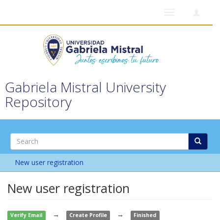
Toggle
navigation
Gabriela Mistral University
Repository
New user registration
New user registration
→
→
Verify Email
Create Profile
Finished