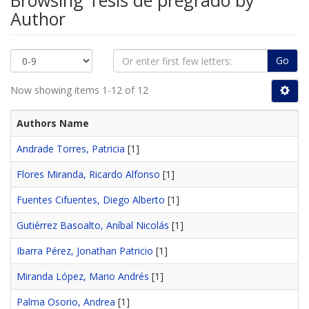
Browsing Tesis de pregrado by
Author
Go
Now showing items 1-12 of 12
Authors Name
Andrade Torres, Patricia
[1]
Flores Miranda, Ricardo Alfonso
[1]
Fuentes Cifuentes, Diego Alberto
[1]
Gutiérrez Basoalto, Aníbal Nicolás
[1]
Ibarra Pérez, Jonathan Patricio
[1]
Miranda López, Mario Andrés
[1]
Palma Osorio, Andrea
[1]