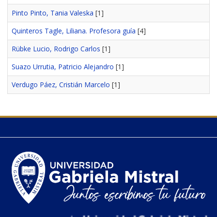
Pinto Pinto, Tania Valeska
[1]
Quinteros Tagle, Liliana. Profesora guía
[4]
Rübke Lucio, Rodrigo Carlos
[1]
Suazo Urrutia, Patricio Alejandro
[1]
Verdugo Páez, Cristián Marcelo
[1]