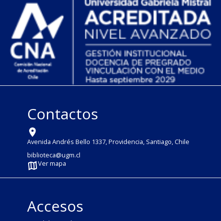
Contactos
Avenida Andrés Bello 1337, Providencia, Santiago, Chile
biblioteca@ugm.cl
Ver mapa
Accesos