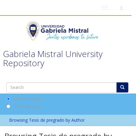
Toggle
navigation
Gabriela Mistral University
Repository
Search DSpace
This Collection
Browsing Tesis de pregrado by Author