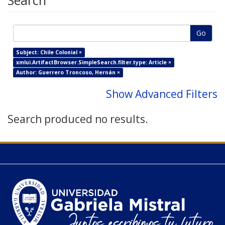
Search
Go
Subject: Chile Colonial ×
xmlui.ArtifactBrowser.SimpleSearch.filter.type: Article ×
Author: Guerrero Troncoso, Hernán ×
Show Advanced Filters
Search produced no results.