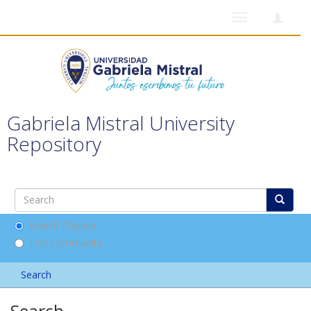
Toggle
navigation
Gabriela Mistral University
Repository
Search DSpace
This Community
Search