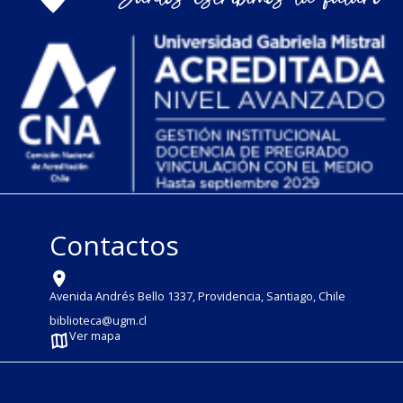
Contactos
Avenida Andrés Bello 1337, Providencia, Santiago, Chile
biblioteca@ugm.cl
Ver mapa