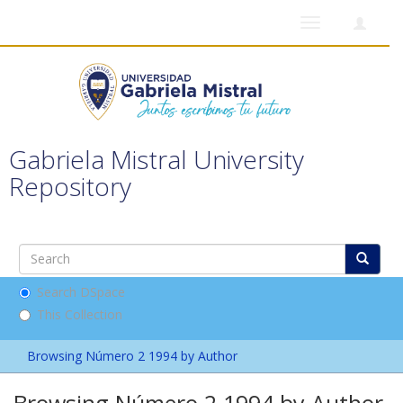
Toggle
navigation
Gabriela Mistral University
Repository
Search DSpace
This Collection
Browsing Número 2 1994 by Author