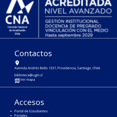
Contactos
Avenida Andrés Bello 1337, Providencia, Santiago, Chile
biblioteca@ugm.cl
Ver mapa
Accesos
Portal de Estudiantes
Portales