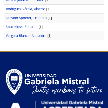
Rodríguez Várela, Alberto
[1]
Serrano Spoerer, Lisandro
[1]
Soto Kloss, Eduardo
[1]
Vergara Blanco, Alejandro
[1]