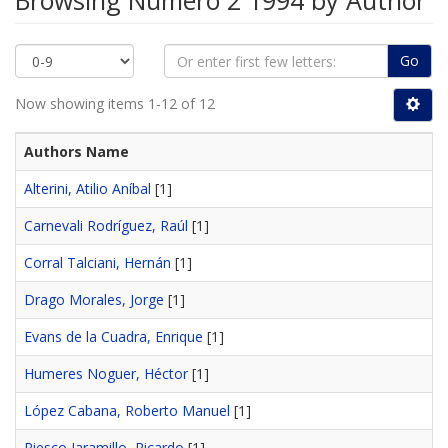
Browsing Número 2 1994 by Author
Go
Now showing items 1-12 of 12
Authors Name
Alterini, Atilio Aníbal
[1]
Carnevali Rodríguez, Raúl
[1]
Corral Talciani, Hernán
[1]
Drago Morales, Jorge
[1]
Evans de la Cuadra, Enrique
[1]
Humeres Noguer, Héctor
[1]
López Cabana, Roberto Manuel
[1]
Riesco Jaramillo, Ricardo
[1]