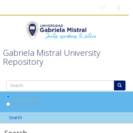
Toggle
navigation
Gabriela Mistral University
Repository
Search DSpace
This Collection
Search