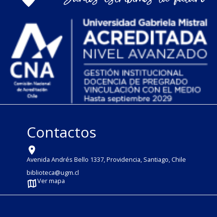
Contactos
Avenida Andrés Bello 1337, Providencia, Santiago, Chile
biblioteca@ugm.cl
Ver mapa