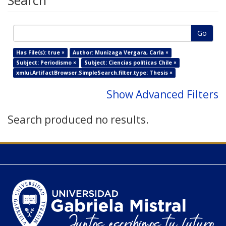
Search
Go
Has File(s): true ×
Author: Munizaga Vergara, Carla ×
Subject: Periodismo ×
Subject: Ciencias políticas Chile ×
xmlui.ArtifactBrowser.SimpleSearch.filter.type: Thesis ×
Show Advanced Filters
Search produced no results.