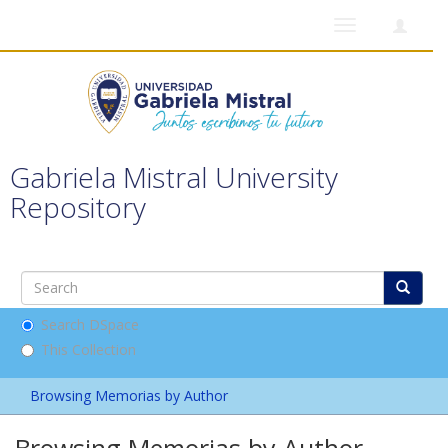
Toggle
navigation
Gabriela Mistral University
Repository
Search DSpace
This Collection
Browsing Memorias by Author