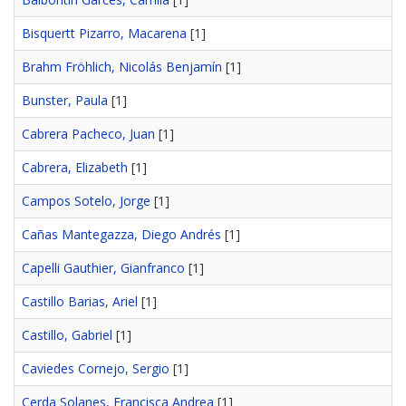
Bisquertt Pizarro, Macarena
[1]
Brahm Fröhlich, Nicolás Benjamín
[1]
Bunster, Paula
[1]
Cabrera Pacheco, Juan
[1]
Cabrera, Elizabeth
[1]
Campos Sotelo, Jorge
[1]
Cañas Mantegazza, Diego Andrés
[1]
Capelli Gauthier, Gianfranco
[1]
Castillo Barias, Ariel
[1]
Castillo, Gabriel
[1]
Caviedes Cornejo, Sergio
[1]
Cerda Solanes, Francisca Andrea
[1]