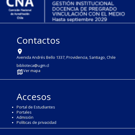
Contactos
Avenida Andrés Bello 1337, Providencia, Santiago, Chile
biblioteca@ugm.cl
Ver mapa
Accesos
Portal de Estudiantes
Portales
Admisión
Políticas de privacidad