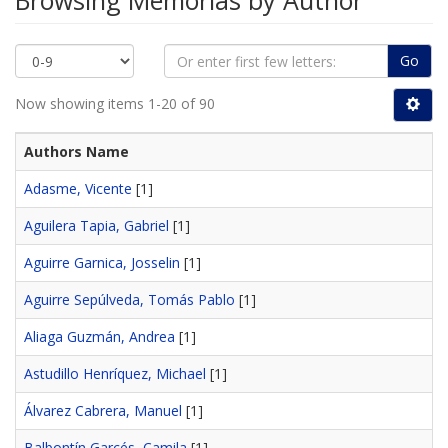
Browsing Memorias by Author
Go
Now showing items 1-20 of 90
Authors Name
Adasme, Vicente
[1]
Aguilera Tapia, Gabriel
[1]
Aguirre Garnica, Josselin
[1]
Aguirre Sepúlveda, Tomás Pablo
[1]
Aliaga Guzmán, Andrea
[1]
Astudillo Henríquez, Michael
[1]
Álvarez Cabrera, Manuel
[1]
Balbontín Garcés, Camila
[1]