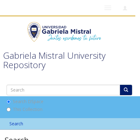
Toggle
navigation
Gabriela Mistral University
Repository
Search DSpace
This Collection
Search