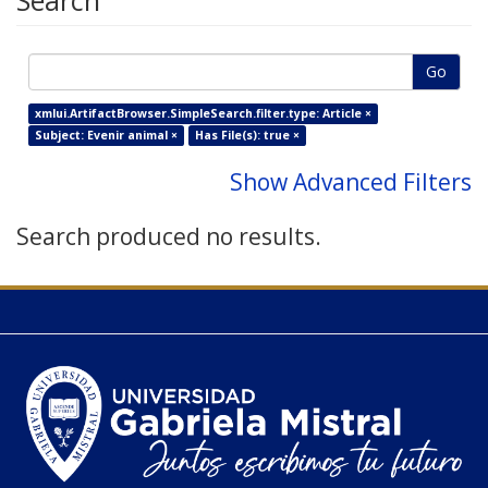
Search
Go
xmlui.ArtifactBrowser.SimpleSearch.filter.type: Article ×
Subject: Evenir animal ×
Has File(s): true ×
Show Advanced Filters
Search produced no results.