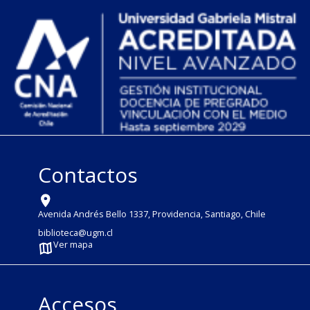
Contactos
Avenida Andrés Bello 1337, Providencia, Santiago, Chile
biblioteca@ugm.cl
Ver mapa
Accesos