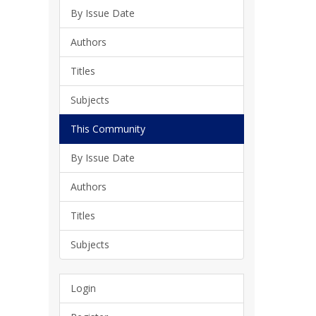
By Issue Date
Authors
Titles
Subjects
This Community
By Issue Date
Authors
Titles
Subjects
Login