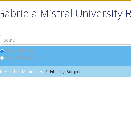
Gabriela Mistral University 
Search DSpace
This Community
de Estudios Medievales
Filter by: Subject