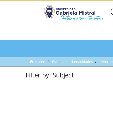
Home
Escuela de Humanidades
Centro 
Filter by: Subject