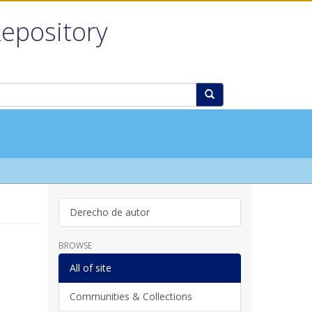
Repository
Derecho de autor
BROWSE
All of site
Communities & Collections