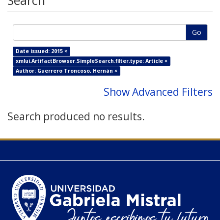
Search
Go
Date issued: 2015 ×
xmlui.ArtifactBrowser.SimpleSearch.filter.type: Article ×
Author: Guerrero Troncoso, Hernán ×
Show Advanced Filters
Search produced no results.