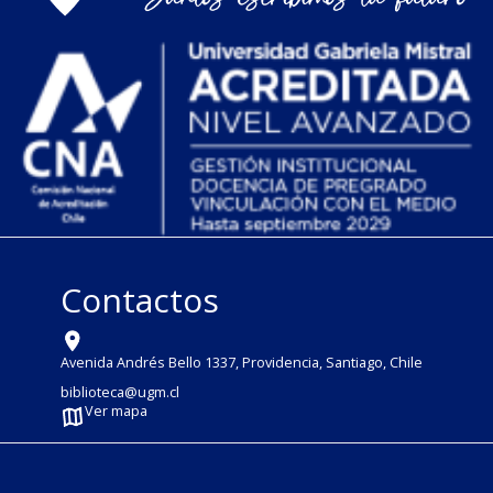
Contactos
Avenida Andrés Bello 1337, Providencia, Santiago, Chile
biblioteca@ugm.cl
Ver mapa