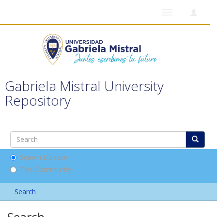
Toggle
navigation
Gabriela Mistral University
Repository
Search DSpace
This Community
Search