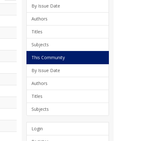
By Issue Date
Authors
Titles
Subjects
This Community
By Issue Date
Authors
Titles
Subjects
Login