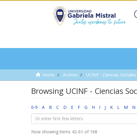
Home
Archivo
UCINF - Ciencias Sociales 
Browsing UCINF - Ciencias Soci
0-9
A
B
C
D
E
F
G
H
I
J
K
L
M
N
Now showing items 42-61 of 168