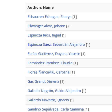
Authors Name
Echaurren Echague, Sharyn
[1]
Ellwanger Alvar, Johann
[2]
Espinoza Ríos, Ingrid
[1]
Espinoza Sáez, Sebastián Alejandro
[1]
Farías Gutiérrez, Dayana Yasmín
[1]
Fernández Ramírez, Claudia
[1]
Flores Ñancuvilú, Carolina
[1]
Gac Grandi, Ximena
[1]
Galindo Negrón, Guido Alejandro
[1]
Gallardo Navarro, Ignacio
[1]
Gandino Sepúlveda, Carla Giannina
[1]