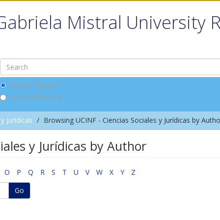
Gabriela Mistral University 
Search DSpace
This Community
y Jurídicas
Browsing UCINF - Ciencias Sociales y Jurídicas by Autho
ales y Jurídicas by Author
O
P
Q
R
S
T
U
V
W
X
Y
Z
Go