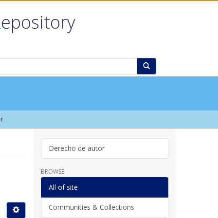
Repository
r
Derecho de autor
BROWSE
All of site
Communities & Collections