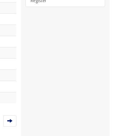
Register