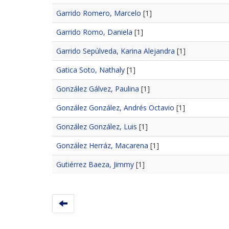
Garrido Romero, Marcelo
[1]
Garrido Romo, Daniela
[1]
Garrido Sepúlveda, Karina Alejandra
[1]
Gatica Soto, Nathaly
[1]
González Gálvez, Paulina
[1]
González González, Andrés Octavio
[1]
González González, Luis
[1]
González Herráz, Macarena
[1]
Gutiérrez Baeza, Jimmy
[1]