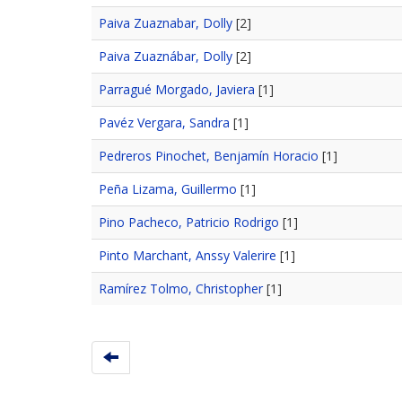
Paiva Zuaznabar, Dolly
[2]
Paiva Zuaznábar, Dolly
[2]
Parragué Morgado, Javiera
[1]
Pavéz Vergara, Sandra
[1]
Pedreros Pinochet, Benjamín Horacio
[1]
Peña Lizama, Guillermo
[1]
Pino Pacheco, Patricio Rodrigo
[1]
Pinto Marchant, Anssy Valerire
[1]
Ramírez Tolmo, Christopher
[1]