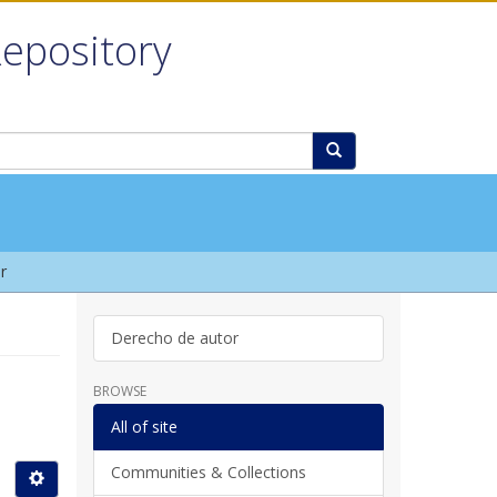
Repository
r
Derecho de autor
BROWSE
All of site
Communities & Collections