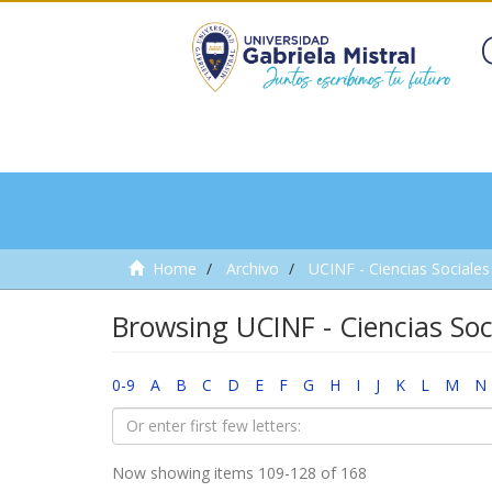
Home
Archivo
UCINF - Ciencias Sociales 
Browsing UCINF - Ciencias Soci
0-9
A
B
C
D
E
F
G
H
I
J
K
L
M
N
Now showing items 109-128 of 168