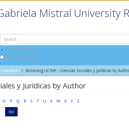
Gabriela Mistral University 
Search DSpace
This Community
y Jurídicas
Browsing UCINF - Ciencias Sociales y Jurídicas by Autho
ales y Jurídicas by Author
O
P
Q
R
S
T
U
V
W
X
Y
Z
Go