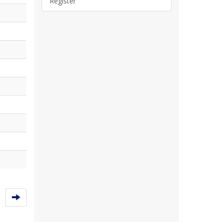
Register