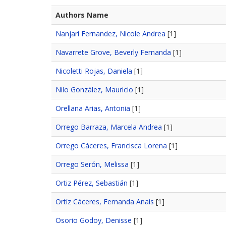
Authors Name
Nanjarí Fernandez, Nicole Andrea
[1]
Navarrete Grove, Beverly Fernanda
[1]
Nicoletti Rojas, Daniela
[1]
Nilo González, Mauricio
[1]
Orellana Arias, Antonia
[1]
Orrego Barraza, Marcela Andrea
[1]
Orrego Cáceres, Francisca Lorena
[1]
Orrego Serón, Melissa
[1]
Ortiz Pérez, Sebastián
[1]
Ortíz Cáceres, Fernanda Anais
[1]
Osorio Godoy, Denisse
[1]