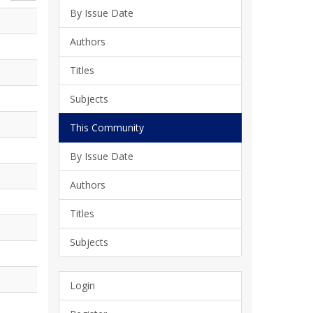
By Issue Date
Authors
Titles
Subjects
This Community
By Issue Date
Authors
Titles
Subjects
Login