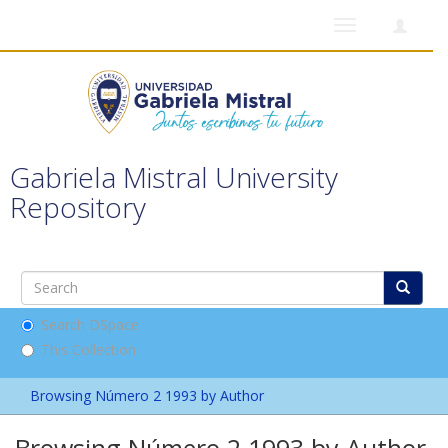
Toggle
navigation
Gabriela Mistral University
Repository
Search DSpace
This Collection
Browsing Número 2 1993 by Author