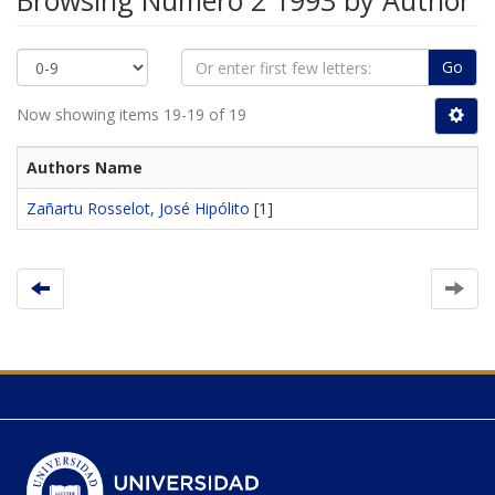
Browsing Número 2 1993 by Author
Go
Now showing items 19-19 of 19
Authors Name
Zañartu Rosselot, José Hipólito
[1]