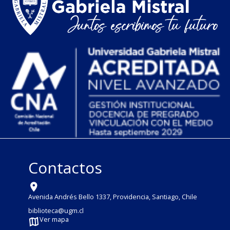
Contactos
Avenida Andrés Bello 1337, Providencia, Santiago, Chile
biblioteca@ugm.cl
Ver mapa