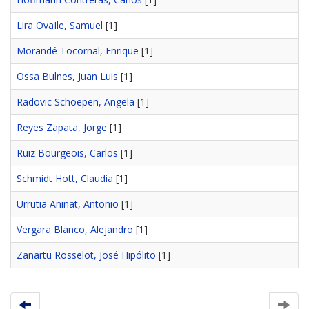
Lira OvaIle, Samuel
[1]
Morandé Tocornal, Enrique
[1]
Ossa Bulnes, Juan Luis
[1]
Radovic Schoepen, Angela
[1]
Reyes Zapata, Jorge
[1]
Ruiz Bourgeois, Carlos
[1]
Schmidt Hott, Claudia
[1]
Urrutia Aninat, Antonio
[1]
Vergara Blanco, Alejandro
[1]
Zañartu Rosselot, José Hipólito
[1]