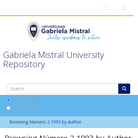
Toggle
navigation
Gabriela Mistral University
Repository
Search DSpace
This Collection
Browsing Número 2 1993 by Author