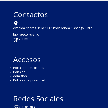
Contactos
Avenida Andrés Bello 1337, Providencia, Santiago, Chile
biblioteca@ugm.cl
Ver mapa
Accesos
Portal de Estudiantes
Portales
Admisión
Políticas de privacidad
Redes Sociales
ugmistral