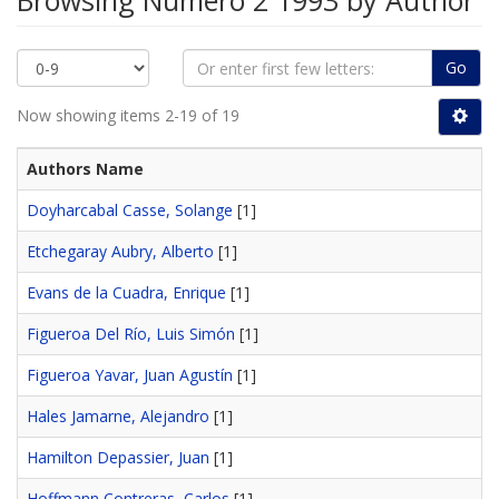
Browsing Número 2 1993 by Author
Go
Now showing items 2-19 of 19
Authors Name
Doyharcabal Casse, Solange
[1]
Etchegaray Aubry, Alberto
[1]
Evans de la Cuadra, Enrique
[1]
Figueroa Del Río, Luis Simón
[1]
Figueroa Yavar, Juan Agustín
[1]
Hales Jamarne, Alejandro
[1]
Hamilton Depassier, Juan
[1]
Hoffmann Contreras, Carlos
[1]