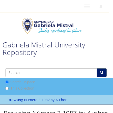
Toggle
navigation
Gabriela Mistral University
Repository
Search DSpace
This Collection
Browsing Número 3 1987 by Author