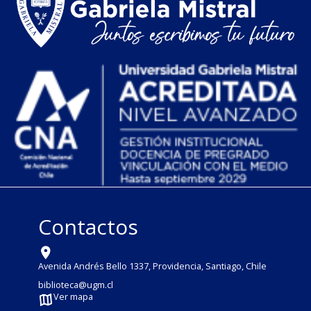
Contactos
Avenida Andrés Bello 1337, Providencia, Santiago, Chile
biblioteca@ugm.cl
Ver mapa