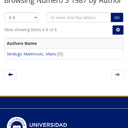
Browsing Número 3 1987 by Author
Go
Now showing items 6-6 of 6
Authors Name
Verdugo Marincovic, Mario
[1]