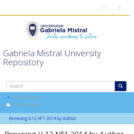
Toggle
navigation
Gabriela Mistral University
Repository
Search DSpace
This Collection
Browsing V.12 N°1 2014 by Author