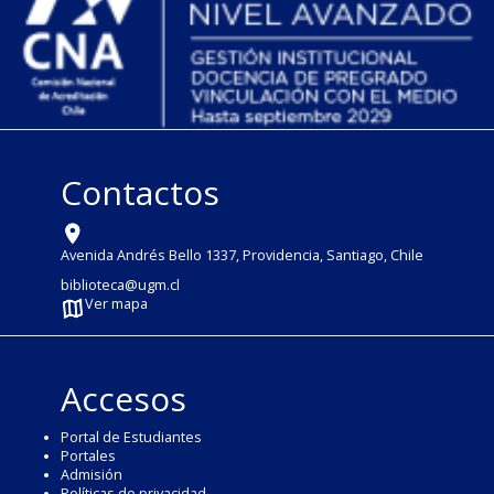
Contactos
Avenida Andrés Bello 1337, Providencia, Santiago, Chile
biblioteca@ugm.cl
Ver mapa
Accesos
Portal de Estudiantes
Portales
Admisión
Políticas de privacidad