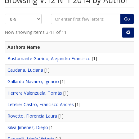
Browsing V.12 N°1 2014 by Author
Go
Now showing items 3-11 of 11
Authors Name
Bustamante Garrido, Alejandro Francisco
[1]
Caudana, Luciana
[1]
Gallardo Navarro, Ignacio
[1]
Herrera Valenzuela, Tomás
[1]
Letelier Castro, Francisco Andrés
[1]
Rovetto, Florencia Laura
[1]
Silva Jiménez, Diego
[1]
Taruselli, María Victoria
[1]