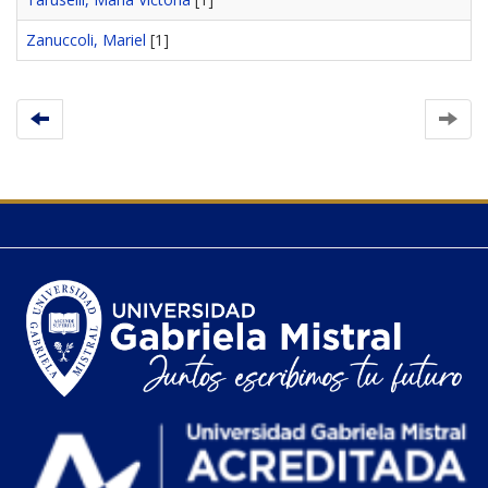
Zanuccoli, Mariel
[1]