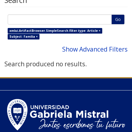
Search
Go
xmlui.ArtifactBrowser.SimpleSearch.filter.type: Article ×
Subject: Familia ×
Show Advanced Filters
Search produced no results.