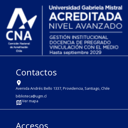
Contactos
Avenida Andrés Bello 1337, Providencia, Santiago, Chile
biblioteca@ugm.cl
Ver mapa
Accesos