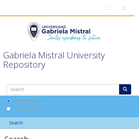
Toggle
navigation
Gabriela Mistral University
Repository
Search DSpace
This Collection
Search