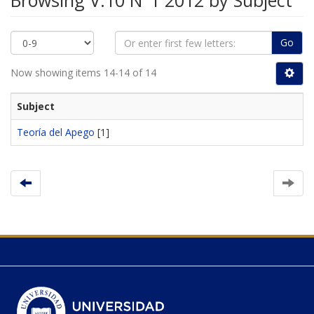
Browsing V.10 N°1 2012 by Subject
Go
Now showing items 14-14 of 14
Subject
Teoría del Apego
[1]