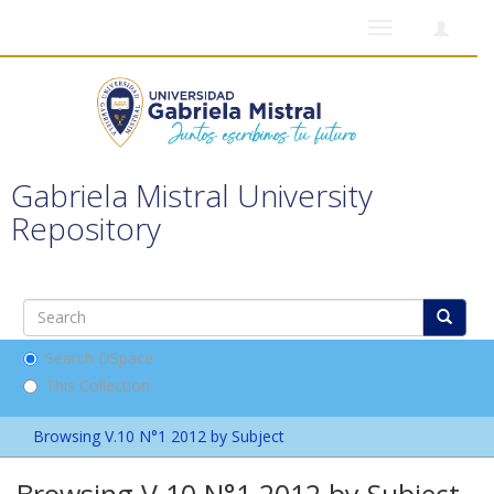
Toggle
navigation
Gabriela Mistral University
Repository
Search DSpace
This Collection
Browsing V.10 N°1 2012 by Subject