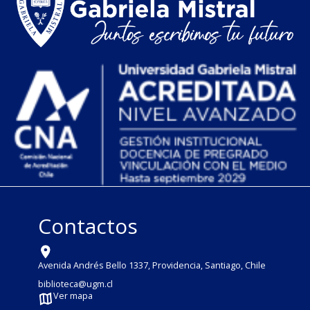
Contactos
Avenida Andrés Bello 1337, Providencia, Santiago, Chile
biblioteca@ugm.cl
Ver mapa