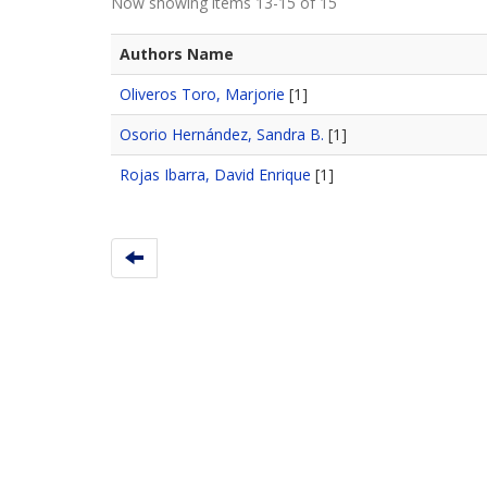
Now showing items 13-15 of 15
Authors Name
Oliveros Toro, Marjorie
[1]
Osorio Hernández, Sandra B.
[1]
Rojas Ibarra, David Enrique
[1]