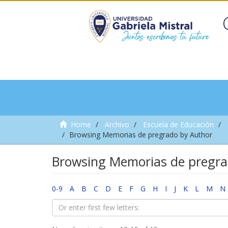
Home
Archivo
Escuela de Educación
Browsing Memorias de pregrado by Author
Browsing Memorias de pregra
0-9
A
B
C
D
E
F
G
H
I
J
K
L
M
N