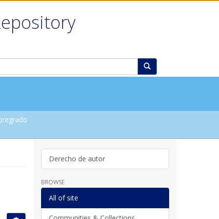
Repository
pregrado
Derecho de autor
BROWSE
All of site
Communities & Collections