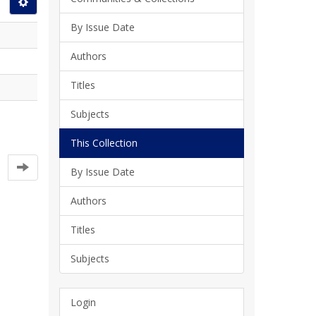
By Issue Date
Authors
Titles
Subjects
This Collection
By Issue Date
Authors
Titles
Subjects
Login