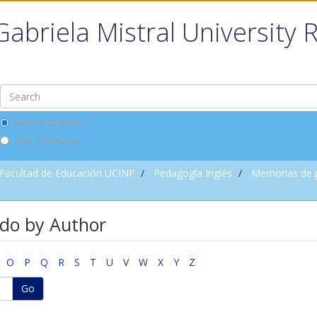
Gabriela Mistral University 
Search DSpace
This Collection
Facultad de Educación UCINF
Pedagogía Inglés
Memorias de 
do by Author
O
P
Q
R
S
T
U
V
W
X
Y
Z
Go