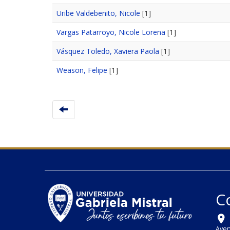
Uribe Valdebenito, Nicole
[1]
Vargas Patarroyo, Nicole Lorena
[1]
Vásquez Toledo, Xaviera Paola
[1]
Weason, Felipe
[1]
C
Aven