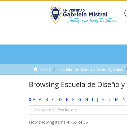
Home
Escuela de Diseño y Artes Digitales
Browsing Escuela de Diseño y 
0-9
A
B
C
D
E
F
G
H
I
J
K
L
M
N
Now showing items 41-55 of 55