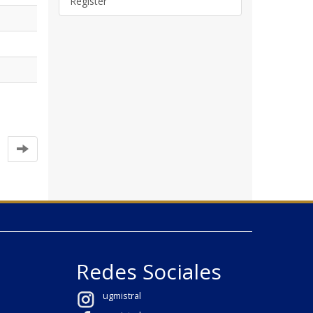
Register
Redes Sociales
ugmistral