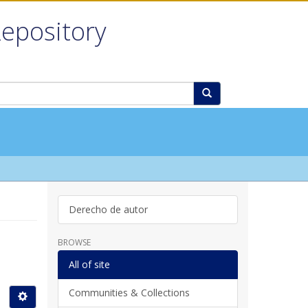
Repository
Derecho de autor
BROWSE
All of site
Communities & Collections