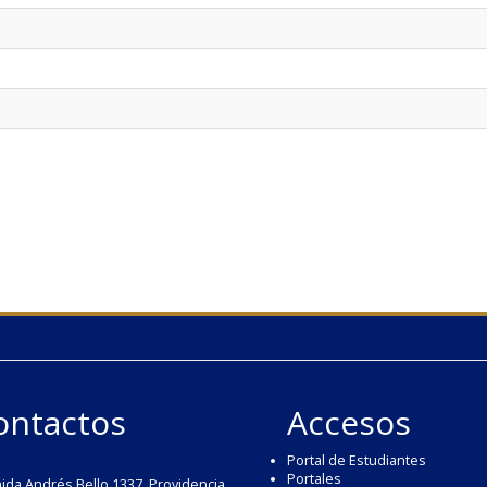
ontactos
Accesos
Portal de Estudiantes
Portales
ida Andrés Bello 1337, Providencia,