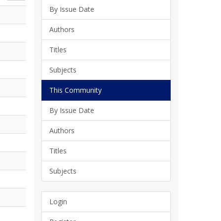
By Issue Date
Authors
Titles
Subjects
This Community
By Issue Date
Authors
Titles
Subjects
Login