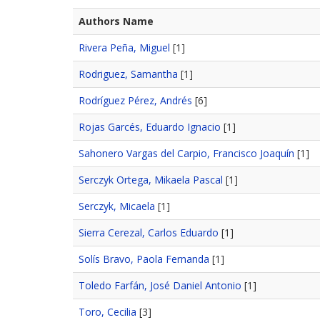
Authors Name
Rivera Peña, Miguel
[1]
Rodriguez, Samantha
[1]
Rodríguez Pérez, Andrés
[6]
Rojas Garcés, Eduardo Ignacio
[1]
Sahonero Vargas del Carpio, Francisco Joaquín
[1]
Serczyk Ortega, Mikaela Pascal
[1]
Serczyk, Micaela
[1]
Sierra Cerezal, Carlos Eduardo
[1]
Solís Bravo, Paola Fernanda
[1]
Toledo Farfán, José Daniel Antonio
[1]
Toro, Cecilia
[3]