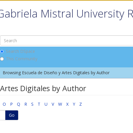
Gabriela Mistral University 
Search DSpace
This Community
Browsing Escuela de Diseño y Artes Digitales by Author
Artes Digitales by Author
O
P
Q
R
S
T
U
V
W
X
Y
Z
Go