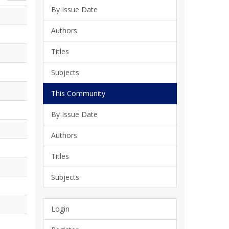
By Issue Date
Authors
Titles
Subjects
This Community
By Issue Date
Authors
Titles
Subjects
Login