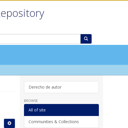
Repository
Derecho de autor
BROWSE
All of site
Communities & Collections