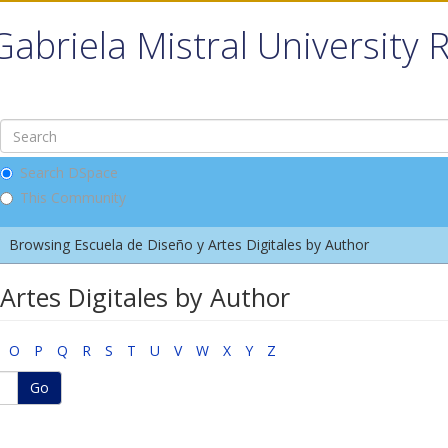
Gabriela Mistral University 
Search DSpace
This Community
Browsing Escuela de Diseño y Artes Digitales by Author
Artes Digitales by Author
O
P
Q
R
S
T
U
V
W
X
Y
Z
Go