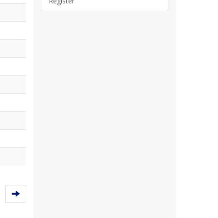
Register