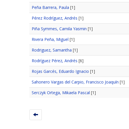
Peña Barrera, Paula
[1]
Pérez Rodríguez, Andrés
[1]
Piña Symmes, Camila Yasmin
[1]
Rivera Peña, Miguel
[1]
Rodriguez, Samantha
[1]
Rodríguez Pérez, Andrés
[6]
Rojas Garcés, Eduardo Ignacio
[1]
Sahonero Vargas del Carpio, Francisco Joaquín
[1]
Serczyk Ortega, Mikaela Pascal
[1]