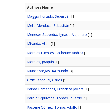
Authors Name
Maggio Hurtado, Sebastián
[1]
Mella Mondaca, Sebastián
[1]
Meneses Saavedra, Ignacio Alejandro
[1]
Miranda, Allan
[1]
Morales Fuentes, Katherine Andrea
[1]
Morales, Joaquín
[1]
Muñoz Vargas, Raimundo
[3]
Ortiz Sandoval, Carlos
[1]
Palma Hernández, Francisca Javiera
[1]
Pareja Sepúlveda, Tomás Eduardo
[1]
Pastene Gómez, Tomás Adolfo
[1]