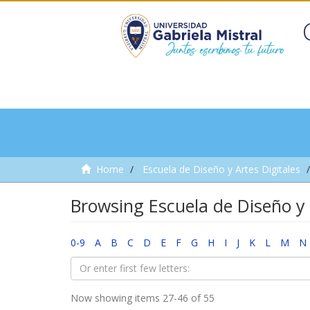
Home
Escuela de Diseño y Artes Digitales
Browsing Escuela de Diseño y 
0-9
A
B
C
D
E
F
G
H
I
J
K
L
M
N
Now showing items 27-46 of 55