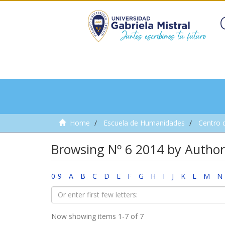
Home
Escuela de Humanidades
Centro 
Browsing Nº 6 2014 by Author
0-9
A
B
C
D
E
F
G
H
I
J
K
L
M
N
Now showing items 1-7 of 7