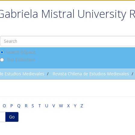
Gabriela Mistral University 
Search DSpace
This Collection
de Estudios Medievales
Revista Chilena de Estudios Medievales
O
P
Q
R
S
T
U
V
W
X
Y
Z
Go