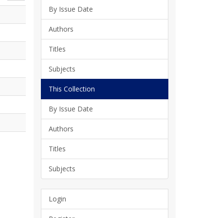
By Issue Date
Authors
Titles
Subjects
This Collection
By Issue Date
Authors
Titles
Subjects
Login