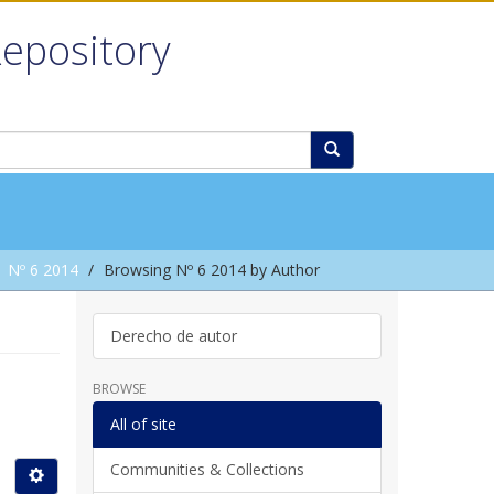
Repository
Nº 6 2014
Browsing Nº 6 2014 by Author
Derecho de autor
BROWSE
All of site
Communities & Collections