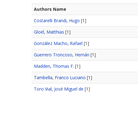
Authors Name
Costarelli Brandi, Hugo
[1]
Gloël, Matthias
[1]
González Macho, Rafael
[1]
Guerrero Troncoso, Hernán
[1]
Madden, Thomas F.
[1]
Tambella, Franco Luciano
[1]
Toro Vial, José Miguel de
[1]