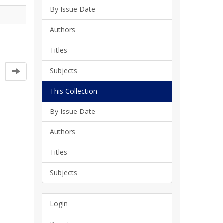
By Issue Date
Authors
Titles
Subjects
This Collection
By Issue Date
Authors
Titles
Subjects
Login