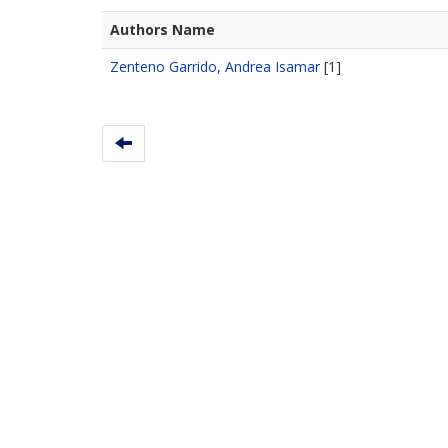
Authors Name
Zenteno Garrido, Andrea Isamar
[1]