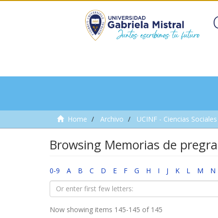
Home
Archivo
UCINF - Ciencias Sociales 
Browsing Memorias de pregra
0-9
A
B
C
D
E
F
G
H
I
J
K
L
M
N
Now showing items 145-145 of 145