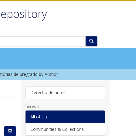
Repository
orias de pregrado by Author
Derecho de autor
BROWSE
All of site
Communities & Collections