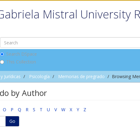
Gabriela Mistral University 
Search DSpace
This Collection
y Jurídicas
Psicología
Memorias de pregrado
Browsing Mem
do by Author
O
P
Q
R
S
T
U
V
W
X
Y
Z
Go