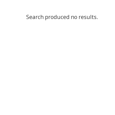
Search produced no results.