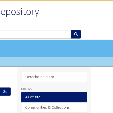
Repository
Derecho de autor
BROWSE
Go
All of site
Communities & Collections