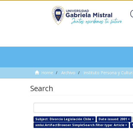
Home
Archivo
Instituto Persona y Cultur
Search
Subject: Divorcio Legislación Chile ×
Date issued: 2001 ×
xmlui.ArtifactBrowser.SimpleSearch.filter.type: Article ×