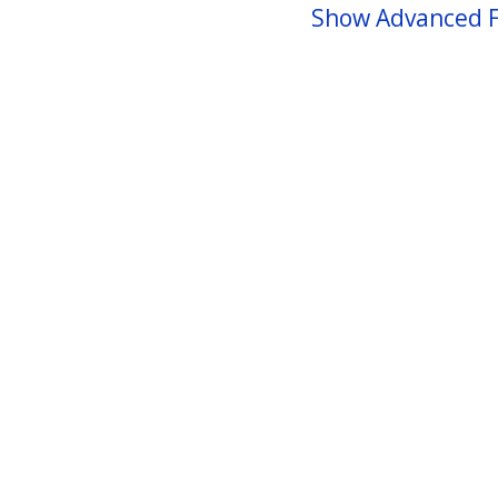
Show Advanced F