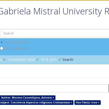
Gabriela Mistral University 
Search DSpace
This Collection
a
Communio UGM
N° 6 2001
Search
Author: Moreno Casamitjana, Antonio ×
Subject: Conciencia Aspectos religiosos Cristianismo ×
Has File(s): true ×