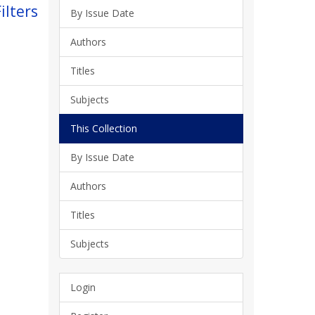
ilters
By Issue Date
Authors
Titles
Subjects
This Collection
By Issue Date
Authors
Titles
Subjects
Login