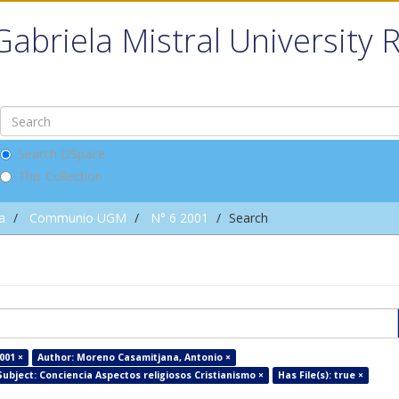
Gabriela Mistral University 
Search DSpace
This Collection
a
Communio UGM
N° 6 2001
Search
001 ×
Author: Moreno Casamitjana, Antonio ×
Subject: Conciencia Aspectos religiosos Cristianismo ×
Has File(s): true ×