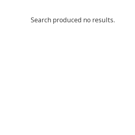
Search produced no results.