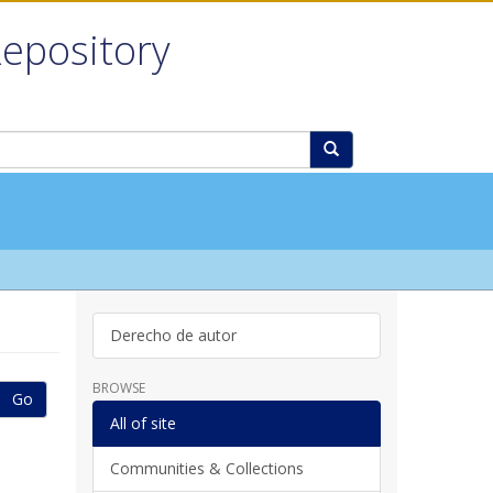
Repository
Derecho de autor
BROWSE
Go
All of site
Communities & Collections