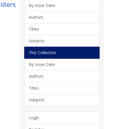
ilters
By Issue Date
Authors
Titles
Subjects
This Collection
By Issue Date
Authors
Titles
Subjects
Login