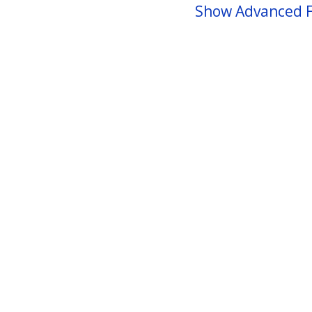
Show Advanced F