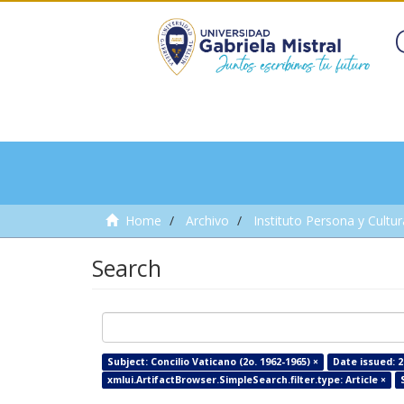
Home
Archivo
Instituto Persona y Cultur
Search
Subject: Concilio Vaticano (2o. 1962-1965) ×
Date issued: 2
xmlui.ArtifactBrowser.SimpleSearch.filter.type: Article ×