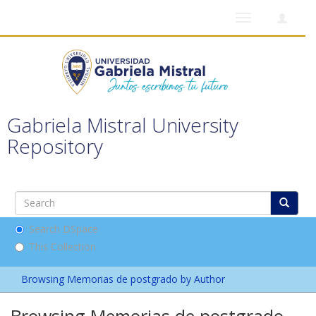
Toggle
navigation
Gabriela Mistral University
Repository
Search DSpace
This Collection
Browsing Memorias de postgrado by Author