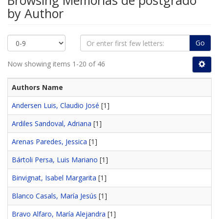
Browsing Memorias de postgrado
by Author
Go
Now showing items 1-20 of 46
Authors Name
Andersen Luis, Claudio José
[1]
Ardiles Sandoval, Adriana
[1]
Arenas Paredes, Jessica
[1]
Bártoli Persa, Luis Mariano
[1]
Binvignat, Isabel Margarita
[1]
Blanco Casals, María Jesús
[1]
Bravo Alfaro, María Alejandra
[1]