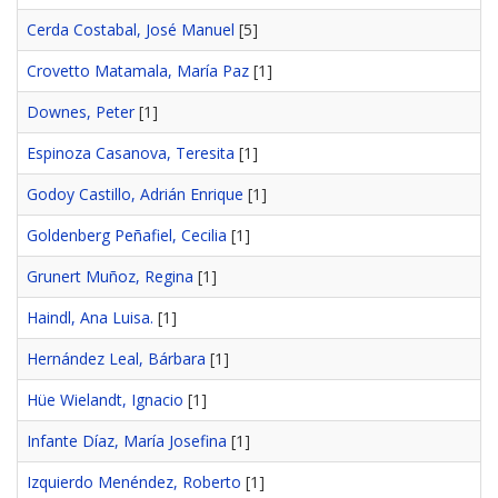
Cerda Costabal, José Manuel
[5]
Crovetto Matamala, María Paz
[1]
Downes, Peter
[1]
Espinoza Casanova, Teresita
[1]
Godoy Castillo, Adrián Enrique
[1]
Goldenberg Peñafiel, Cecilia
[1]
Grunert Muñoz, Regina
[1]
Haindl, Ana Luisa.
[1]
Hernández Leal, Bárbara
[1]
Hüe Wielandt, Ignacio
[1]
Infante Díaz, María Josefina
[1]
Izquierdo Menéndez, Roberto
[1]