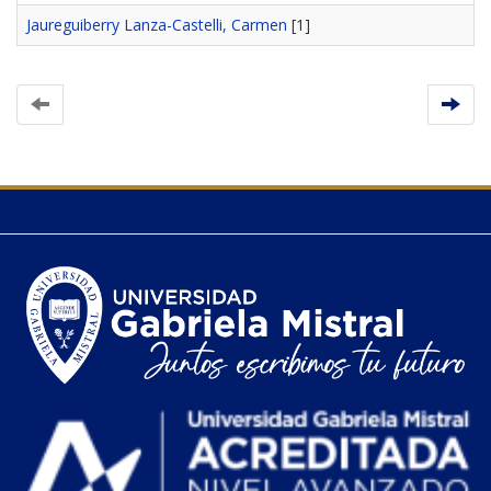
Jaureguiberry Lanza-Castelli, Carmen
[1]