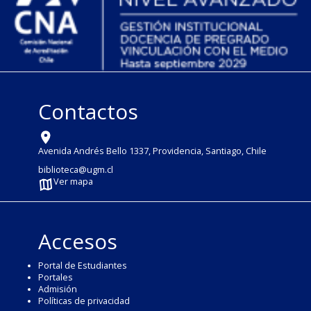
Contactos
Avenida Andrés Bello 1337, Providencia, Santiago, Chile
biblioteca@ugm.cl
Ver mapa
Accesos
Portal de Estudiantes
Portales
Admisión
Políticas de privacidad