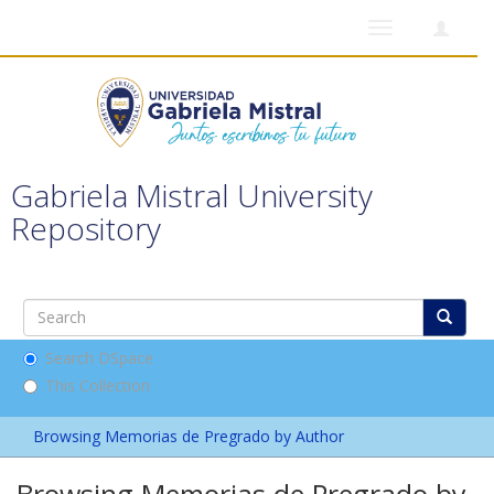
Toggle
navigation
Gabriela Mistral University
Repository
Search DSpace
This Collection
Browsing Memorias de Pregrado by Author