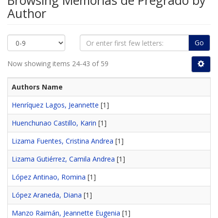
Browsing Memorias de Pregrado by
Author
Go
Now showing items 24-43 of 59
Authors Name
Henríquez Lagos, Jeannette
[1]
Huenchunao Castillo, Karin
[1]
Lizama Fuentes, Cristina Andrea
[1]
Lizama Gutiérrez, Camila Andrea
[1]
López Antinao, Romina
[1]
López Araneda, Diana
[1]
Manzo Raimán, Jeannette Eugenia
[1]