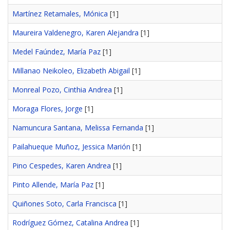
Martínez Retamales, Mónica
[1]
Maureira Valdenegro, Karen Alejandra
[1]
Medel Faúndez, María Paz
[1]
Millanao Neikoleo, Elizabeth Abigail
[1]
Monreal Pozo, Cinthia Andrea
[1]
Moraga Flores, Jorge
[1]
Namuncura Santana, Melissa Fernanda
[1]
Pailahueque Muñoz, Jessica Marión
[1]
Pino Cespedes, Karen Andrea
[1]
Pinto Allende, María Paz
[1]
Quiñones Soto, Carla Francisca
[1]
Rodríguez Gómez, Catalina Andrea
[1]