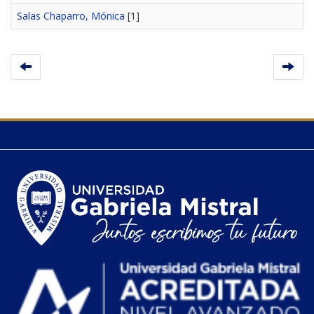
Salas Chaparro, Mónica
[1]