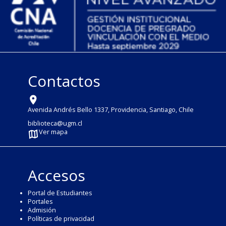
Contactos
Avenida Andrés Bello 1337, Providencia, Santiago, Chile
biblioteca@ugm.cl
Ver mapa
Accesos
Portal de Estudiantes
Portales
Admisión
Políticas de privacidad