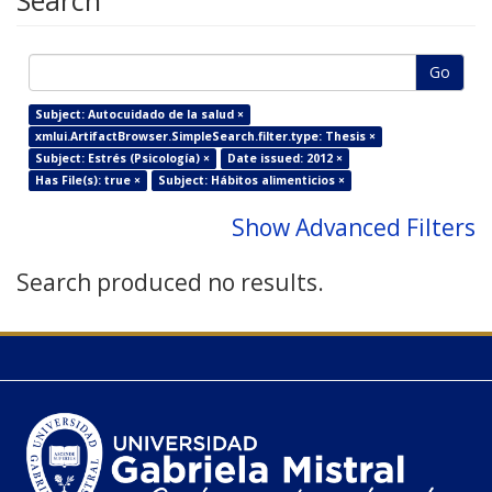
Search
Go
Subject: Autocuidado de la salud ×
xmlui.ArtifactBrowser.SimpleSearch.filter.type: Thesis ×
Subject: Estrés (Psicología) ×
Date issued: 2012 ×
Has File(s): true ×
Subject: Hábitos alimenticios ×
Show Advanced Filters
Search produced no results.