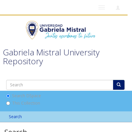
Toggle
navigation
Gabriela Mistral University
Repository
Search DSpace
This Collection
Search