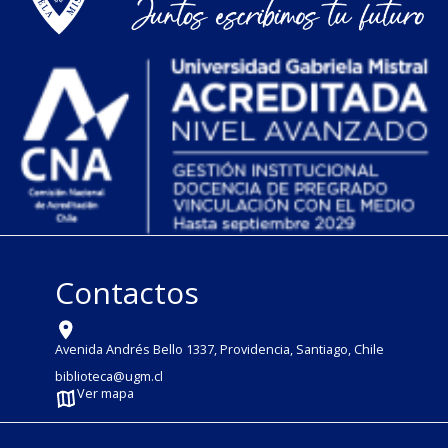
Contactos
Avenida Andrés Bello 1337, Providencia, Santiago, Chile
biblioteca@ugm.cl
Ver mapa