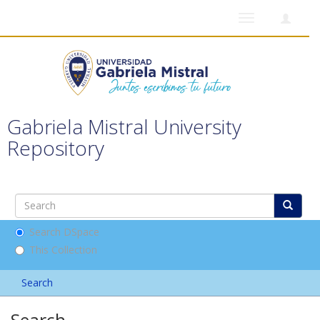
Toggle
navigation
Gabriela Mistral University
Repository
Search DSpace
This Collection
Search