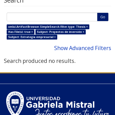
Search
Go
xmlui.ArtifactBrowser.SimpleSearch.filter.type: Thesis ×
Has File(s): true ×
Subject: Proyectos de inversión ×
Subject: Estrategia empresarial ×
Show Advanced Filters
Search produced no results.