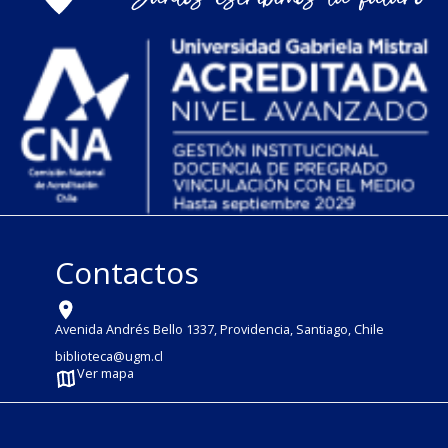
Contactos
Avenida Andrés Bello 1337, Providencia, Santiago, Chile
biblioteca@ugm.cl
Ver mapa