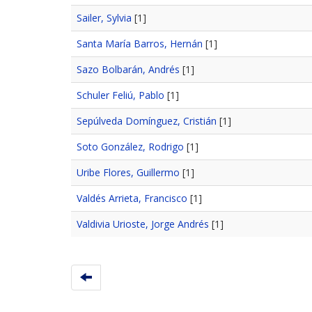
Sailer, Sylvia
[1]
Santa María Barros, Hernán
[1]
Sazo Bolbarán, Andrés
[1]
Schuler Feliú, Pablo
[1]
Sepúlveda Domínguez, Cristián
[1]
Soto González, Rodrigo
[1]
Uribe Flores, Guillermo
[1]
Valdés Arrieta, Francisco
[1]
Valdivia Urioste, Jorge Andrés
[1]