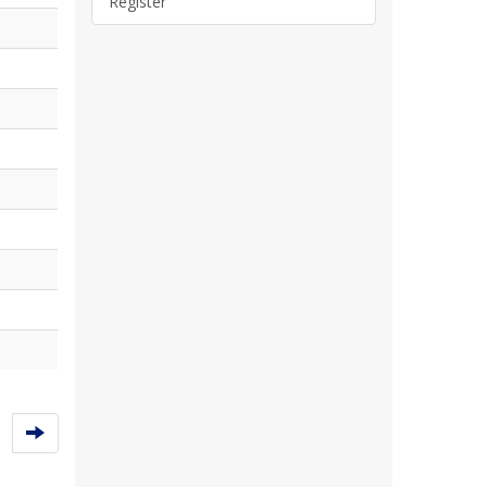
Register