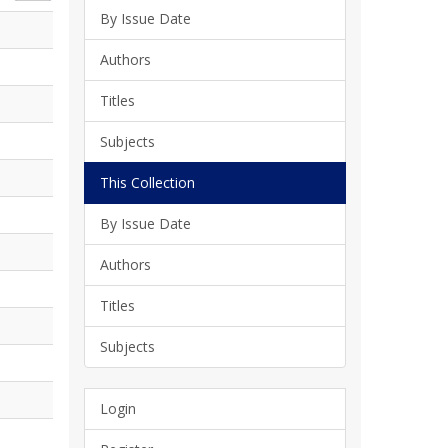
By Issue Date
Authors
Titles
Subjects
This Collection
By Issue Date
Authors
Titles
Subjects
Login