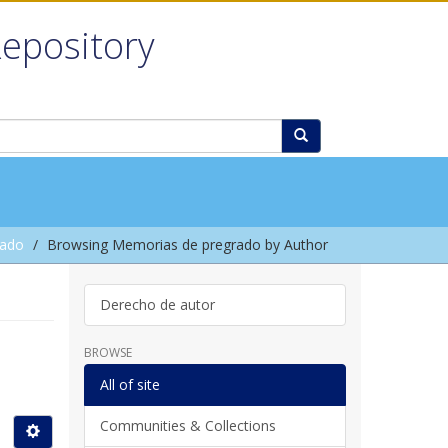
Repository
rado
Browsing Memorias de pregrado by Author
Derecho de autor
BROWSE
All of site
Communities & Collections