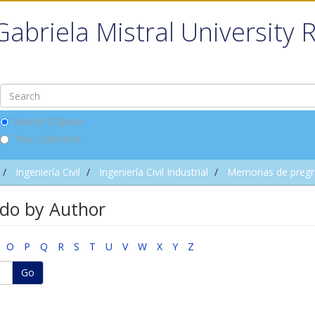
Gabriela Mistral University 
Search DSpace
This Collection
Ingeniería Civil
Ingeniería Civil Industrial
Memorias de preg
do by Author
O
P
Q
R
S
T
U
V
W
X
Y
Z
Go