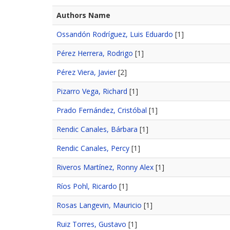
Authors Name
Ossandón Rodríguez, Luis Eduardo
[1]
Pérez Herrera, Rodrigo
[1]
Pérez Viera, Javier
[2]
Pizarro Vega, Richard
[1]
Prado Fernández, Cristóbal
[1]
Rendic Canales, Bárbara
[1]
Rendic Canales, Percy
[1]
Riveros Martínez, Ronny Alex
[1]
Ríos Pohl, Ricardo
[1]
Rosas Langevin, Mauricio
[1]
Ruiz Torres, Gustavo
[1]