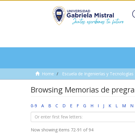
Home
Escuela de Ingenierías y Tecnologías
Browsing Memorias de pregra
0-9
A
B
C
D
E
F
G
H
I
J
K
L
M
N
Now showing items 72-91 of 94