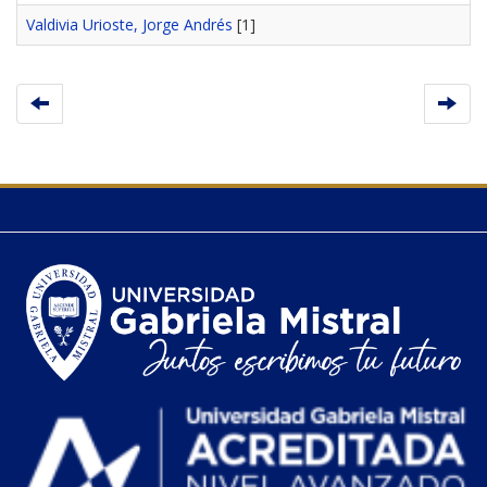
Valdivia Urioste, Jorge Andrés
[1]