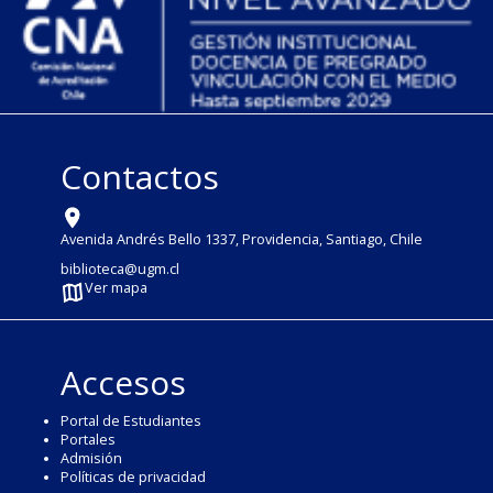
Contactos
Avenida Andrés Bello 1337, Providencia, Santiago, Chile
biblioteca@ugm.cl
Ver mapa
Accesos
Portal de Estudiantes
Portales
Admisión
Políticas de privacidad