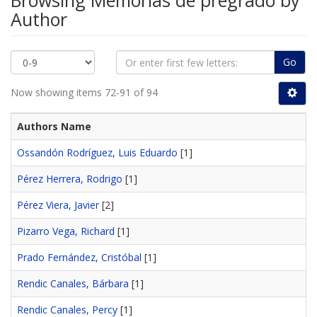
Browsing Memorias de pregrado by
Author
Go
Now showing items 72-91 of 94
Authors Name
Ossandón Rodríguez, Luis Eduardo
[1]
Pérez Herrera, Rodrigo
[1]
Pérez Viera, Javier
[2]
Pizarro Vega, Richard
[1]
Prado Fernández, Cristóbal
[1]
Rendic Canales, Bárbara
[1]
Rendic Canales, Percy
[1]