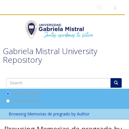
Toggle
navigation
Gabriela Mistral University
Repository
Search DSpace
This Collection
Browsing Memorias de pregrado by Author