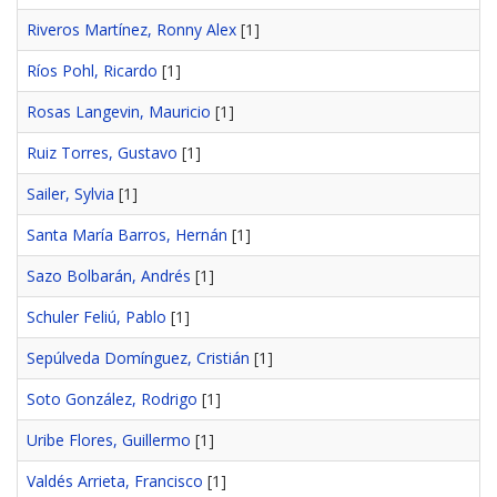
Riveros Martínez, Ronny Alex
[1]
Ríos Pohl, Ricardo
[1]
Rosas Langevin, Mauricio
[1]
Ruiz Torres, Gustavo
[1]
Sailer, Sylvia
[1]
Santa María Barros, Hernán
[1]
Sazo Bolbarán, Andrés
[1]
Schuler Feliú, Pablo
[1]
Sepúlveda Domínguez, Cristián
[1]
Soto González, Rodrigo
[1]
Uribe Flores, Guillermo
[1]
Valdés Arrieta, Francisco
[1]