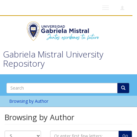
Toggle
navigation
Gabriela Mistral University
Repository
Browsing by Author
Browsing by Author
Go