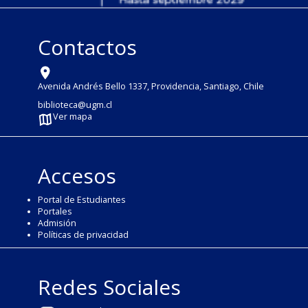
Contactos
Avenida Andrés Bello 1337, Providencia, Santiago, Chile
biblioteca@ugm.cl
Ver mapa
Accesos
Portal de Estudiantes
Portales
Admisión
Políticas de privacidad
Redes Sociales