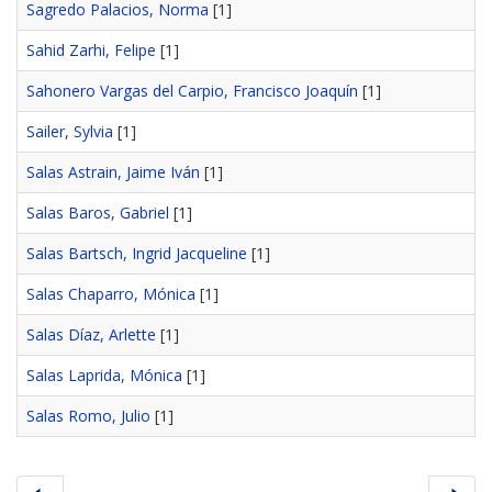
Sagredo Palacios, Norma
[1]
Sahid Zarhi, Felipe
[1]
Sahonero Vargas del Carpio, Francisco Joaquín
[1]
Sailer, Sylvia
[1]
Salas Astrain, Jaime Iván
[1]
Salas Baros, Gabriel
[1]
Salas Bartsch, Ingrid Jacqueline
[1]
Salas Chaparro, Mónica
[1]
Salas Díaz, Arlette
[1]
Salas Laprida, Mónica
[1]
Salas Romo, Julio
[1]