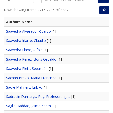
Now showing items 2716-2735 of 3387
Authors Name
Saavedra Alvarado, Ricardo
[1]
Saavedra Iriarte, Claudio
[1]
Saavedra Llano, Alfoin
[1]
Saavedra Pérez, Boris Osvaldo
[1]
Saavedra Plett, Sebastián
[1]
Sacaan Bravo, María Francisca
[1]
Sacre Mahnert, Erik A.
[1]
Sadradin Damarys, Roy. Profesora guía
[1]
Saglie Haddad, Jaime Karim
[1]