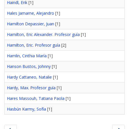
Haindl, Erik
[1]
Hales Jamarne, Alejandro
[1]
Hamilton Depassier, Juan
[1]
Hamilton, Eric Alexander. Profesor guía
[1]
Hamilton, Eric. Profesor guía
[2]
Hamlin, Cinthia María
[1]
Hanson Bustos, Johnny
[1]
Hardy Cattaneo, Natalie
[1]
Hardy, Max. Profesor guía
[1]
Hares Massouh, Tatiana Paola
[1]
Hasbún Karmy, Sofía
[1]