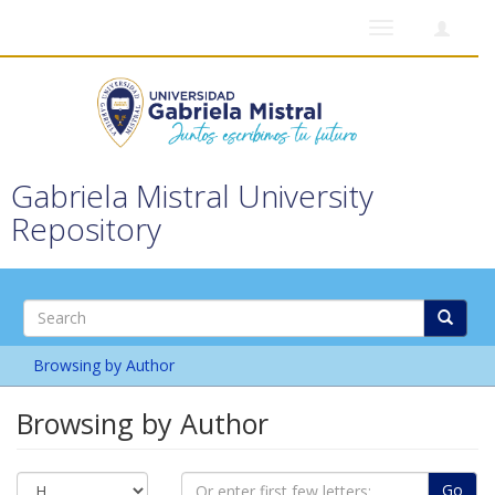
Toggle
navigation
Gabriela Mistral University
Repository
Browsing by Author
Browsing by Author
Go