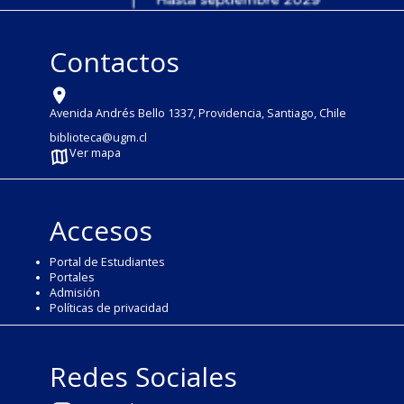
Contactos
Avenida Andrés Bello 1337, Providencia, Santiago, Chile
biblioteca@ugm.cl
Ver mapa
Accesos
Portal de Estudiantes
Portales
Admisión
Políticas de privacidad
Redes Sociales