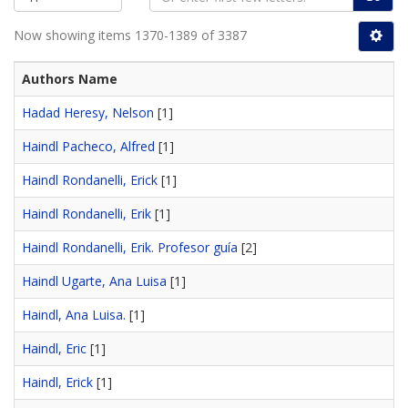
Now showing items 1370-1389 of 3387
Authors Name
Hadad Heresy, Nelson
[1]
Haindl Pacheco, Alfred
[1]
Haindl Rondanelli, Erick
[1]
Haindl Rondanelli, Erik
[1]
Haindl Rondanelli, Erik. Profesor guía
[2]
Haindl Ugarte, Ana Luisa
[1]
Haindl, Ana Luisa.
[1]
Haindl, Eric
[1]
Haindl, Erick
[1]