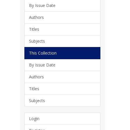
By Issue Date
Authors
Titles
Subjects
This Collection
By Issue Date
Authors
Titles
Subjects
Login