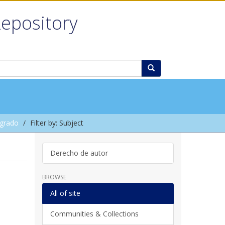
Repository
grado
Filter by: Subject
Derecho de autor
BROWSE
All of site
Communities & Collections