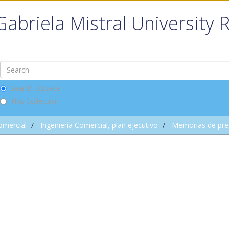
Gabriela Mistral University 
Search DSpace
This Collection
omercial
Ingeniería Comercial, plan ejecutivo
Memorias de pre