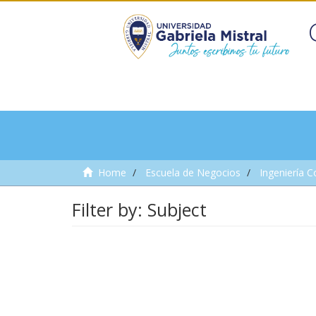
Home
Escuela de Negocios
Ingeniería C
Filter by: Subject