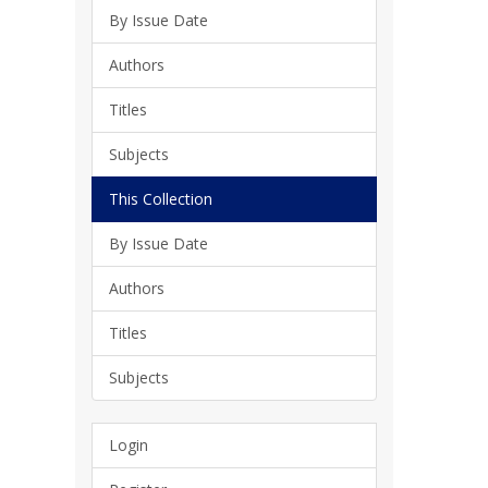
By Issue Date
Authors
Titles
Subjects
This Collection
By Issue Date
Authors
Titles
Subjects
Login