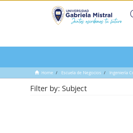
Home
Escuela de Negocios
Ingeniería C
Filter by: Subject