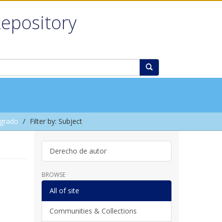
Repository
grado
Filter by: Subject
Derecho de autor
BROWSE
All of site
Communities & Collections