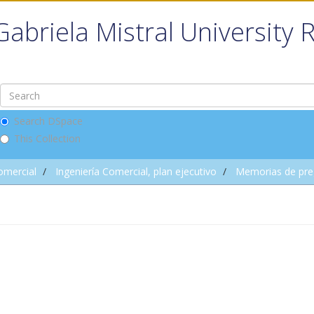
Gabriela Mistral University 
Search DSpace
This Collection
omercial
Ingeniería Comercial, plan ejecutivo
Memorias de pre