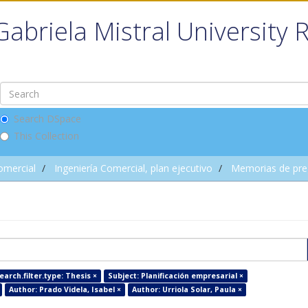
Gabriela Mistral University 
Search DSpace
This Collection
omercial
Ingeniería Comercial, plan ejecutivo
Memorias de pre
arch.filter.type: Thesis ×
Subject: Planificación empresarial ×
Author: Prado Videla, Isabel ×
Author: Urriola Solar, Paula ×