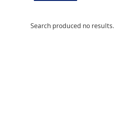
Search produced no results.