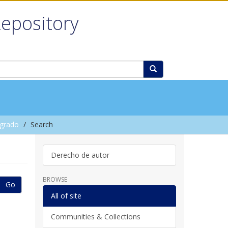
Repository
grado
Search
Derecho de autor
BROWSE
Go
All of site
Communities & Collections