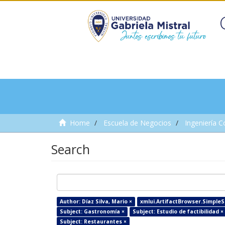
Home
Escuela de Negocios
Ingeniería C
Search
Author: Díaz Silva, Mario ×
xmlui.ArtifactBrowser.SimpleSe
Subject: Gastronomía ×
Subject: Estudio de factibilidad ×
Subject: Restaurantes ×