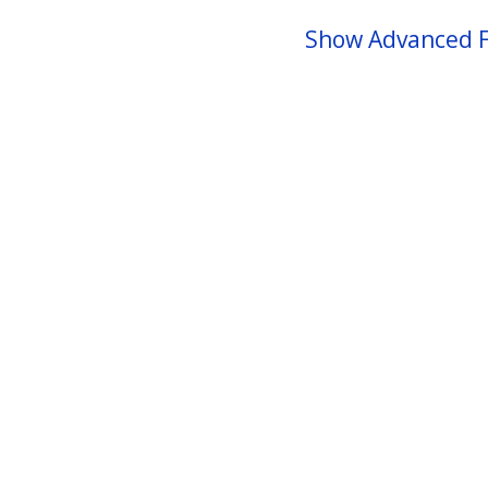
Show Advanced F