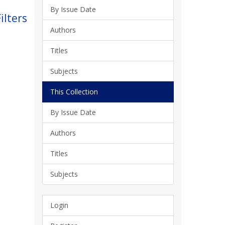
By Issue Date
ilters
Authors
Titles
Subjects
This Collection
By Issue Date
Authors
Titles
Subjects
Login