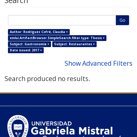
Search
Go
Author: Rodríguez Cofré, Claudia ×
xmlui.ArtifactBrowser.SimpleSearch.filter.type: Thesis ×
Subject: Gastronomía ×
Subject: Restaurantes ×
Date issued: 2017 ×
Show Advanced Filters
Search produced no results.