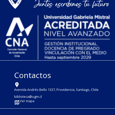
Contactos
Avenida Andrés Bello 1337, Providencia, Santiago, Chile
biblioteca@ugm.cl
Ver mapa