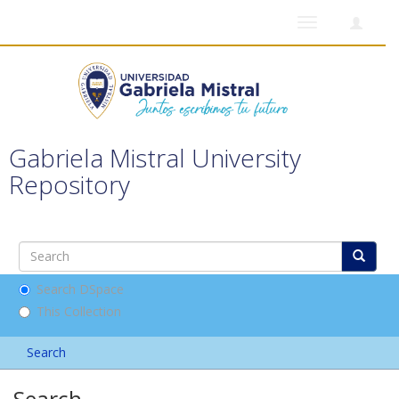
Toggle
navigation
Gabriela Mistral University
Repository
Search DSpace
This Collection
Search