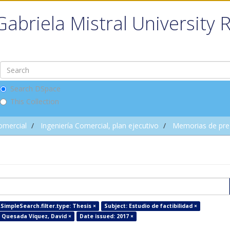
Gabriela Mistral University 
Search DSpace
This Collection
omercial
Ingeniería Comercial, plan ejecutivo
Memorias de pre
SimpleSearch.filter.type: Thesis ×
Subject: Estudio de factibilidad ×
 Quesada Víquez, David ×
Date issued: 2017 ×