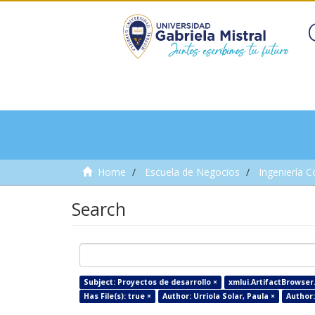
Home
Escuela de Negocios
Ingeniería C
Search
Subject: Proyectos de desarrollo ×
xmlui.ArtifactBrowser.
Has File(s): true ×
Author: Urriola Solar, Paula ×
Author: