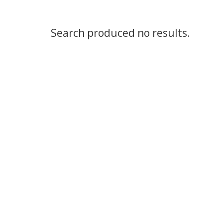
Search produced no results.