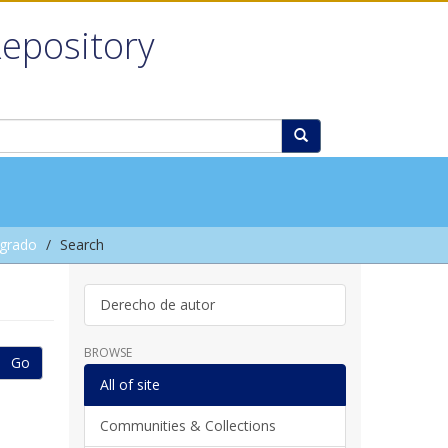
Repository
grado
Search
Derecho de autor
BROWSE
Go
All of site
Communities & Collections