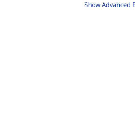
Show Advanced F