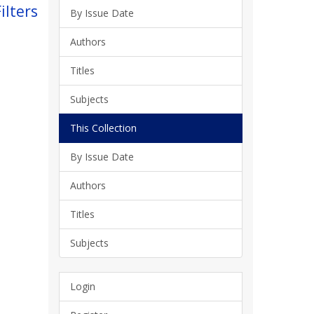
ilters
By Issue Date
Authors
Titles
Subjects
This Collection
By Issue Date
Authors
Titles
Subjects
Login