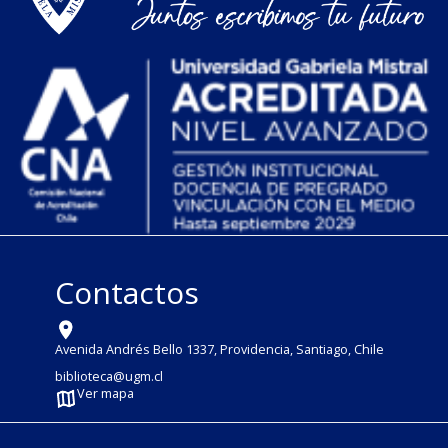
Contactos
Avenida Andrés Bello 1337, Providencia, Santiago, Chile
biblioteca@ugm.cl
Ver mapa