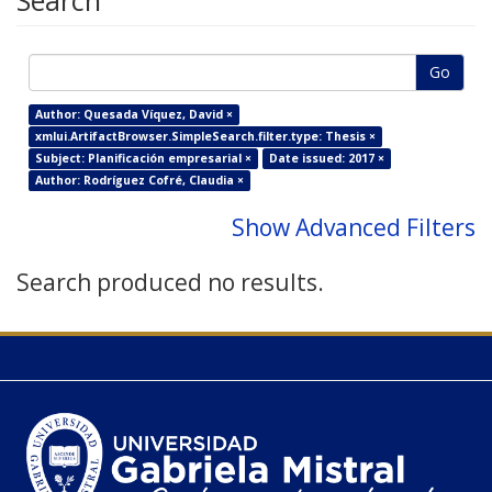
Search
Go
Author: Quesada Víquez, David ×
xmlui.ArtifactBrowser.SimpleSearch.filter.type: Thesis ×
Subject: Planificación empresarial ×
Date issued: 2017 ×
Author: Rodríguez Cofré, Claudia ×
Show Advanced Filters
Search produced no results.