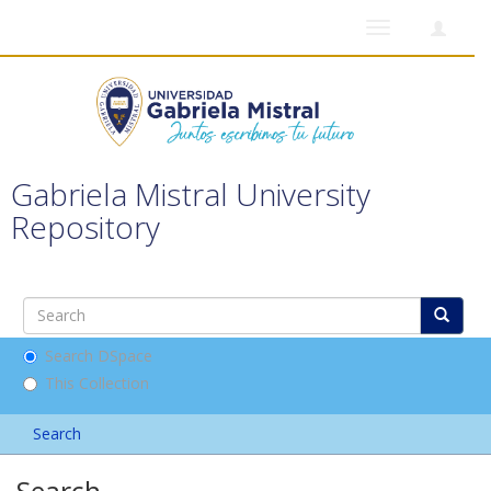
Toggle
navigation
Gabriela Mistral University
Repository
Search DSpace
This Collection
Search