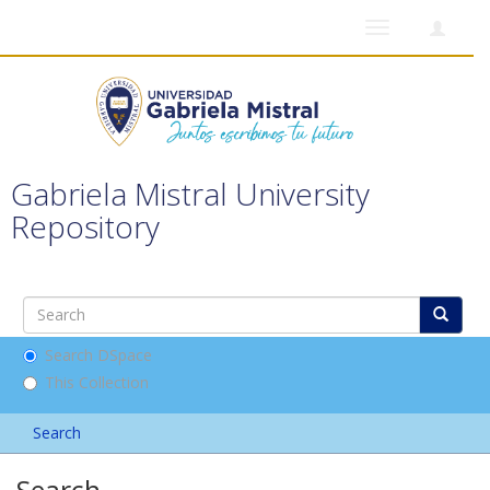
Toggle
navigation
Gabriela Mistral University
Repository
Search DSpace
This Collection
Search