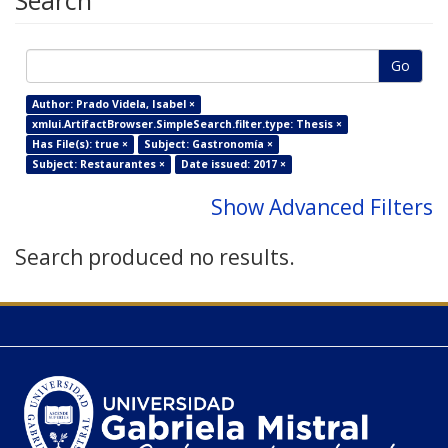
Search
Go
Author: Prado Videla, Isabel ×
xmlui.ArtifactBrowser.SimpleSearch.filter.type: Thesis ×
Has File(s): true ×
Subject: Gastronomía ×
Subject: Restaurantes ×
Date issued: 2017 ×
Show Advanced Filters
Search produced no results.