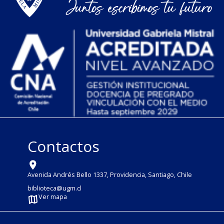
Contactos
Avenida Andrés Bello 1337, Providencia, Santiago, Chile
biblioteca@ugm.cl
Ver mapa