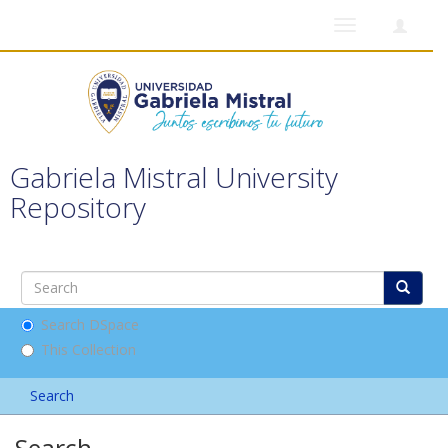
Toggle
navigation
Gabriela Mistral University
Repository
Search DSpace
This Collection
Search