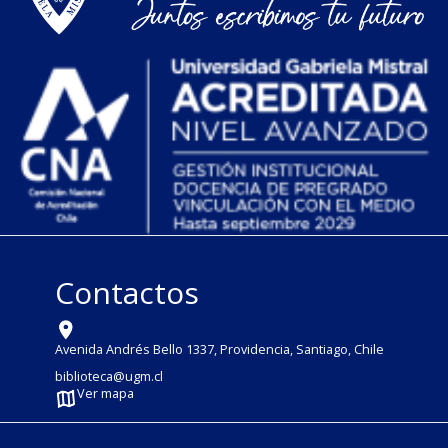
Contactos
Avenida Andrés Bello 1337, Providencia, Santiago, Chile
biblioteca@ugm.cl
Ver mapa