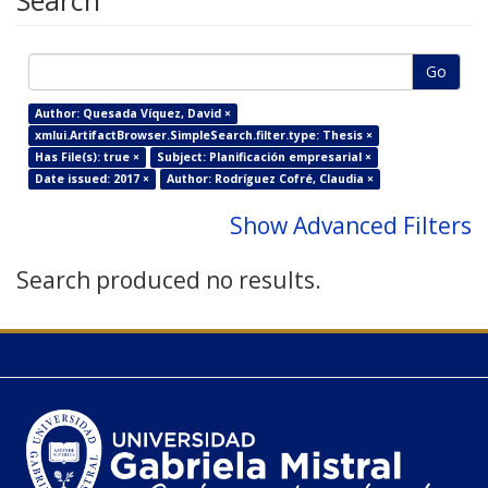
Search
Go
Author: Quesada Víquez, David ×
xmlui.ArtifactBrowser.SimpleSearch.filter.type: Thesis ×
Has File(s): true ×
Subject: Planificación empresarial ×
Date issued: 2017 ×
Author: Rodríguez Cofré, Claudia ×
Show Advanced Filters
Search produced no results.