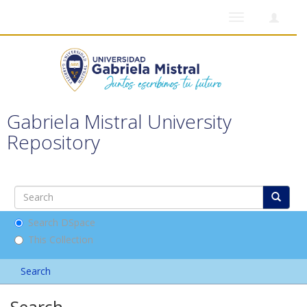
Toggle
navigation
Gabriela Mistral University
Repository
Search DSpace
This Collection
Search