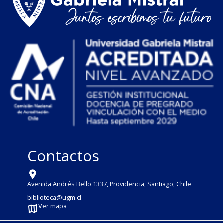
Contactos
Avenida Andrés Bello 1337, Providencia, Santiago, Chile
biblioteca@ugm.cl
Ver mapa