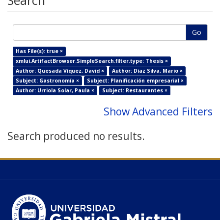
Search
Go
Has File(s): true ×
xmlui.ArtifactBrowser.SimpleSearch.filter.type: Thesis ×
Author: Quesada Víquez, David ×
Author: Díaz Silva, Mario ×
Subject: Gastronomía ×
Subject: Planificación empresarial ×
Author: Urriola Solar, Paula ×
Subject: Restaurantes ×
Show Advanced Filters
Search produced no results.