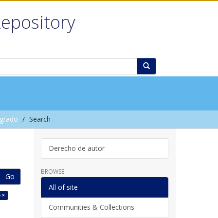
Repository
grado
Search
Derecho de autor
BROWSE
Go
All of site
 ×
Communities & Collections