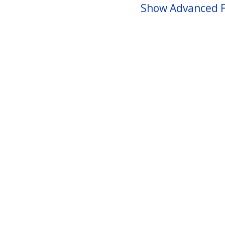
Show Advanced F