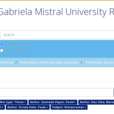
Gabriela Mistral University 
Search DSpace
This Collection
omercial
Ingeniería Comercial, plan ejecutivo
Memorias de pre
lter.type: Thesis ×
Author: Quesada Víquez, David ×
Author: Díaz Silva, Mario
l ×
Author: Urriola Solar, Paula ×
Subject: Restaurantes ×