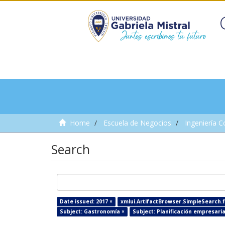
Home
Escuela de Negocios
Ingeniería C
Search
Date issued: 2017 ×
xmlui.ArtifactBrowser.SimpleSearch.fi
Subject: Gastronomía ×
Subject: Planificación empresaria