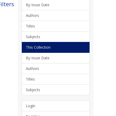
ilters
By Issue Date
Authors
Titles
Subjects
This Collection
By Issue Date
Authors
Titles
Subjects
Login