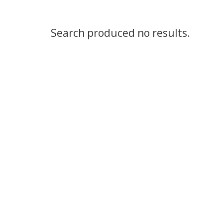
Search produced no results.