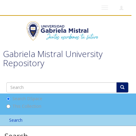
Toggle
navigation
Gabriela Mistral University
Repository
Search DSpace
This Collection
Search