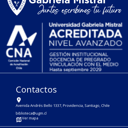
Contactos
Avenida Andrés Bello 1337, Providencia, Santiago, Chile
biblioteca@ugm.cl
Ver mapa