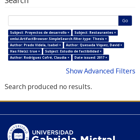
Search
Go
Subject: Proyectos de desarrollo ×
Subject: Restaurantes ×
xmlui.ArtifactBrowser.SimpleSearch.filter.type: Thesis ×
Author: Prado Videla, Isabel ×
Author: Quesada Víquez, David ×
Has File(s): true ×
Subject: Estudio de factibilidad ×
Author: Rodríguez Cofré, Claudia ×
Date issued: 2017 ×
Show Advanced Filters
Search produced no results.