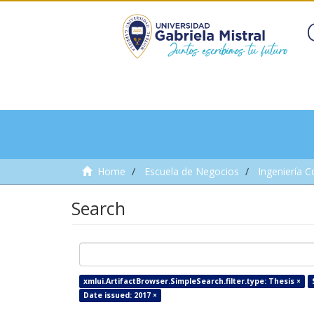
Home
Escuela de Negocios
Ingeniería C
Search
xmlui.ArtifactBrowser.SimpleSearch.filter.type: Thesis ×
Date issued: 2017 ×