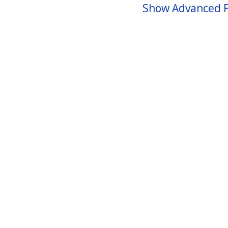
Show Advanced F