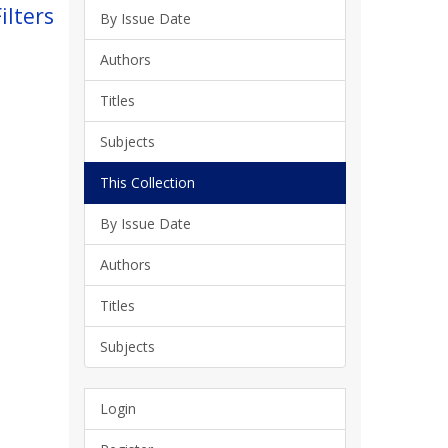
ilters
By Issue Date
Authors
Titles
Subjects
This Collection
By Issue Date
Authors
Titles
Subjects
Login