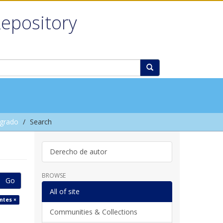
Repository
grado
Search
Derecho de autor
BROWSE
Go
All of site
ntes ×
Communities & Collections