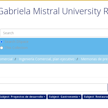
Gabriela Mistral University 
Search DSpace
This Collection
omercial
Ingeniería Comercial, plan ejecutivo
Memorias de pre
Subject: Proyectos de desarrollo ×
Subject: Gastronomía ×
Subject: Restaura