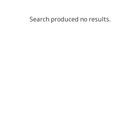
Search produced no results.