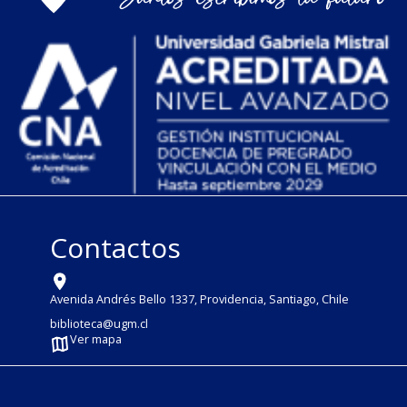
Contactos
Avenida Andrés Bello 1337, Providencia, Santiago, Chile
biblioteca@ugm.cl
Ver mapa