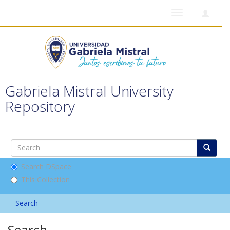
Toggle
navigation
Gabriela Mistral University
Repository
Search DSpace
This Collection
Search