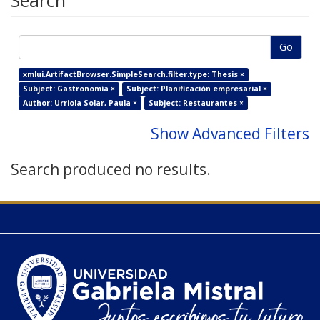
Search
Go
xmlui.ArtifactBrowser.SimpleSearch.filter.type: Thesis ×
Subject: Gastronomía ×
Subject: Planificación empresarial ×
Author: Urriola Solar, Paula ×
Subject: Restaurantes ×
Show Advanced Filters
Search produced no results.