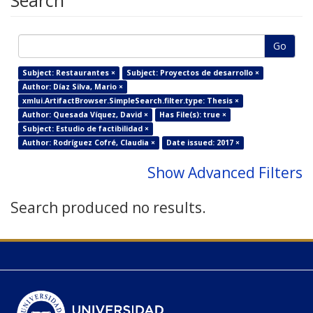
Search
Go
Subject: Restaurantes ×
Subject: Proyectos de desarrollo ×
Author: Díaz Silva, Mario ×
xmlui.ArtifactBrowser.SimpleSearch.filter.type: Thesis ×
Author: Quesada Víquez, David ×
Has File(s): true ×
Subject: Estudio de factibilidad ×
Author: Rodríguez Cofré, Claudia ×
Date issued: 2017 ×
Show Advanced Filters
Search produced no results.