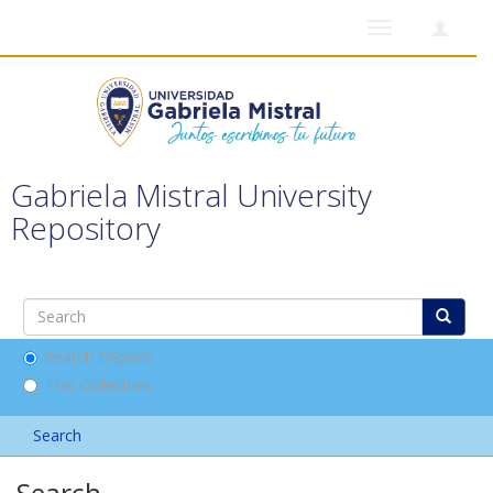
Toggle
navigation
Gabriela Mistral University
Repository
Search DSpace
This Collection
Search