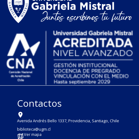
Contactos
Avenida Andrés Bello 1337, Providencia, Santiago, Chile
biblioteca@ugm.cl
Ver mapa