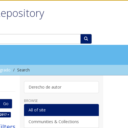
Repository
grado
Search
Derecho de autor
BROWSE
Go
All of site
2017 ×
Communities & Collections
ilters