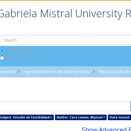
Gabriela Mistral University 
Search DSpace
This Collection
omercial
Ingeniería Comercial, plan ejecutivo
Memorias de pre
Subject: Estudio de factibilidad ×
Author: Caro Lamas, Manuel ×
Date issued: 
Show Advanced F