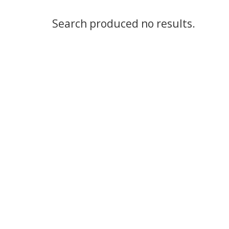
Search produced no results.