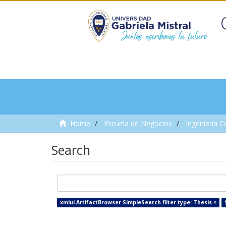
Home
Escuela de Negocios
Ingeniería C
Search
xmlui.ArtifactBrowser.SimpleSearch.filter.type: Thesis ×