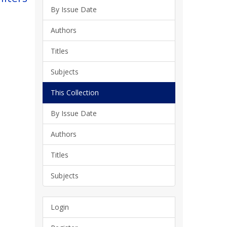
By Issue Date
Authors
Titles
Subjects
This Collection
By Issue Date
Authors
Titles
Subjects
Login