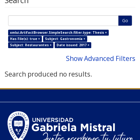
Search
Go
xmlui.ArtifactBrowser.SimpleSearch.filter.type: Thesis ×
Has File(s): true ×
Subject: Gastronomía ×
Subject: Restaurantes ×
Date issued: 2017 ×
Show Advanced Filters
Search produced no results.