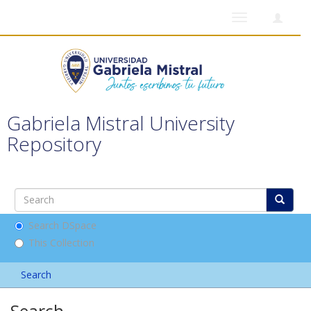
Toggle
navigation
Gabriela Mistral University
Repository
Search DSpace
This Collection
Search