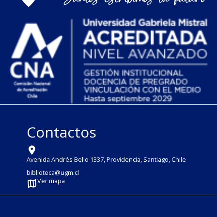
Contactos
Avenida Andrés Bello 1337, Providencia, Santiago, Chile
biblioteca@ugm.cl
Ver mapa