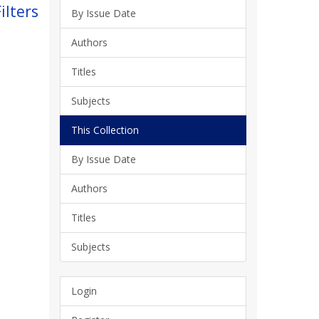
ilters
By Issue Date
Authors
Titles
Subjects
This Collection
By Issue Date
Authors
Titles
Subjects
Login