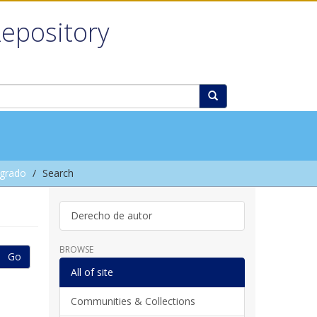
Repository
grado
Search
Derecho de autor
BROWSE
Go
All of site
Communities & Collections