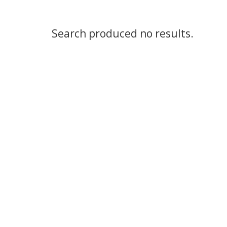
Search produced no results.