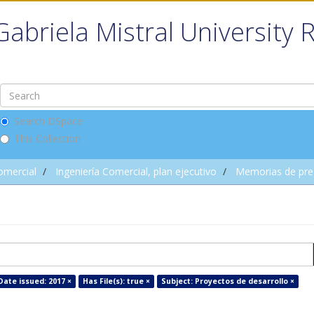
Gabriela Mistral University 
Search DSpace
This Collection
omercial
Ingeniería Comercial, plan ejecutivo
Memorias de pre
Date issued: 2017 ×
Has File(s): true ×
Subject: Proyectos de desarrollo ×