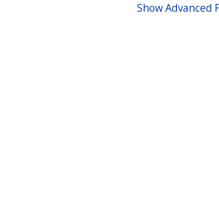
Show Advanced F