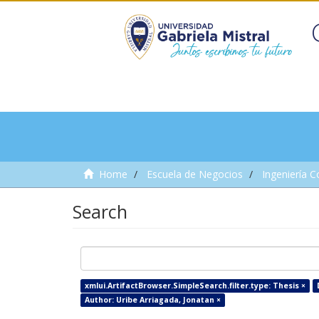
Home
Escuela de Negocios
Ingeniería C
Search
xmlui.ArtifactBrowser.SimpleSearch.filter.type: Thesis ×
Author: Uribe Arriagada, Jonatan ×